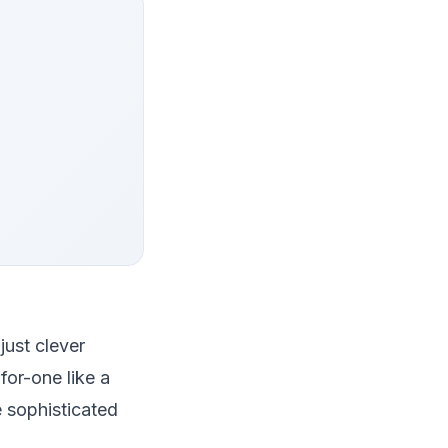
just clever
for-one like a
 sophisticated