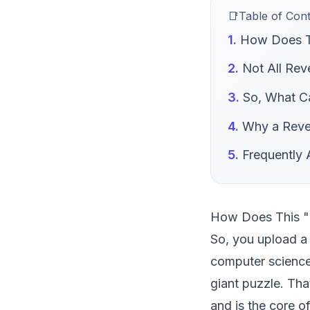
Table of Con
How Does Th
Not All Rev
So, What Ca
Why a Rever
Frequently
How Does This "
So, you upload a 
computer science.
giant puzzle. Th
and is the core o