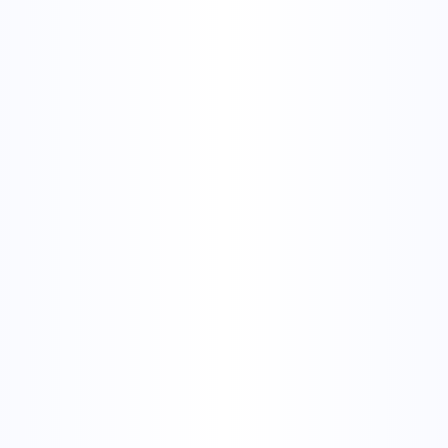
 Image Search? Simple Explanation + Tools
 explained
reverse image search definition
reverse image meaning
 search
how does reverse image search work
 Reverse Image Search? S
ion + Tools
lished on
March 9, 2026
Updated on
August 3, 2026
9
min read