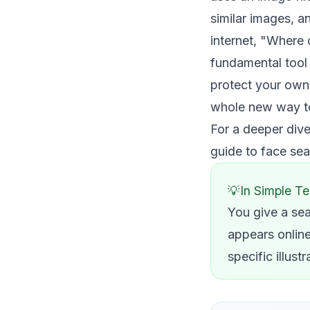
similar images, a
internet, "Where 
fundamental tool f
protect your own 
whole new way to 
For a deeper dive
guide to face se
In Simple T
You give a sea
appears online.
specific illus