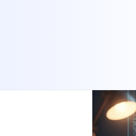
Share:
Copy Link