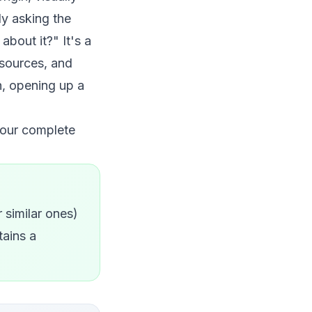
ly asking the
bout it?" It's a
d sources, and
h, opening up a
 our
complete
r similar ones)
tains a