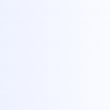
Blog
›
What Is Reverse
reverse image search
what is reverse image
What Is
Explanat
By
Ryan Mitchell
Pub