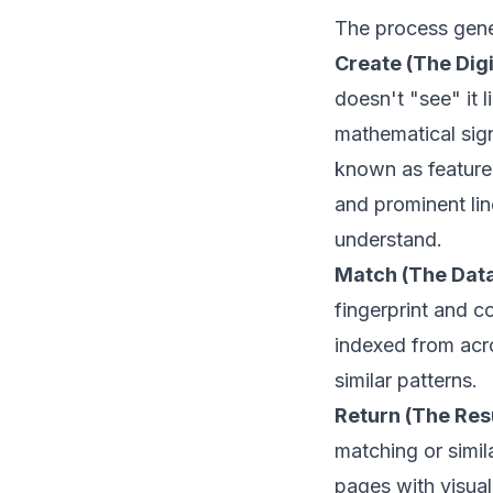
The process gene
Create (The Digi
doesn't "see" it 
mathematical signa
known as feature 
and prominent li
understand.
Match (The Dat
fingerprint and co
indexed from acro
similar patterns.
Return (The Resu
matching or simil
pages with visual