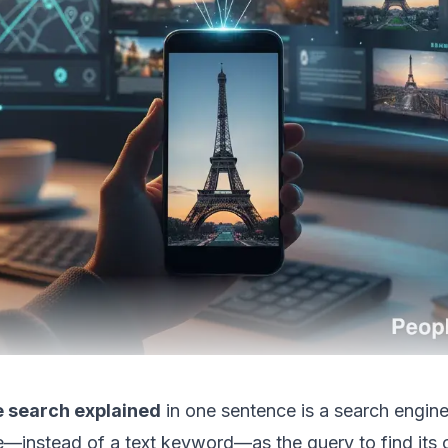
 search explained
in one sentence is a search engin
e—instead of a text keyword—as the query to find its or