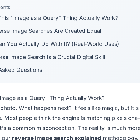
tents
is "Image as a Query" Thing Actually Work?
erse Image Searches Are Created Equal
n You Actually Do With It? (Real-World Uses)
se Image Search Is a Crucial Digital Skill
 Asked Questions
Image as a Query" Thing Actually Work?
photo. What happens next? It feels like magic, but it's 
 Most people think the engine is matching pixels one-
at's a common misconception. The reality is much more
f our
reverse image search explained
methodology.