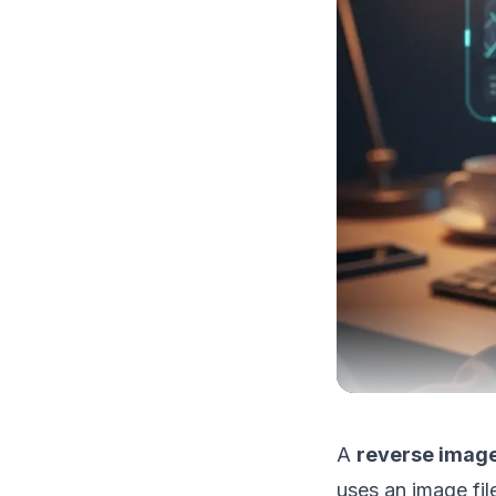
A
reverse image
uses an image fil