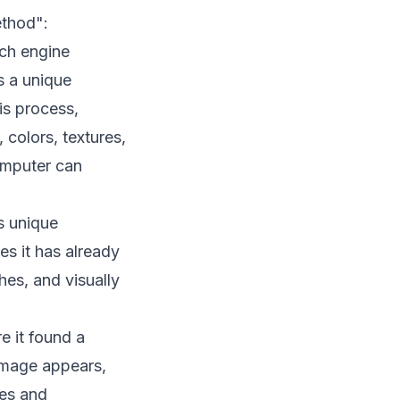
ethod":
ch engine
s a unique
is process,
 colors, textures,
omputer can
s unique
es it has already
hes, and visually
e it found a
 image appears,
zes and