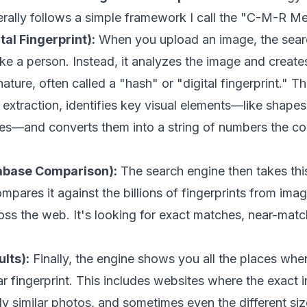
rally follows a simple framework I call the "C-M-R M
tal Fingerprint):
When you upload an image, the sear
like a person. Instead, it analyzes the image and create
ture, often called a "hash" or "digital fingerprint." Th
extraction, identifies key visual elements—like shapes,
nes—and converts them into a string of numbers the c
abase Comparison):
The search engine then takes thi
mpares it against the billions of fingerprints from imag
ss the web. It's looking for exact matches, near-matc
lts):
Finally, the engine shows you all the places wher
ar fingerprint. This includes websites where the exact
ly similar photos, and sometimes even the different si