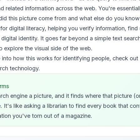
nd related information across the web. You're essential
did this picture come from and what else do you know a
or digital literacy, helping you verify information, fin
digital identity. It goes far beyond a simple text searc
explore the visual side of the web.
 into how this works for identifying people, check out
arch technology
.
erms
rch engine a picture, and it finds where that picture (o
 It's like asking a librarian to find every book that con
tration you've torn out of a magazine.