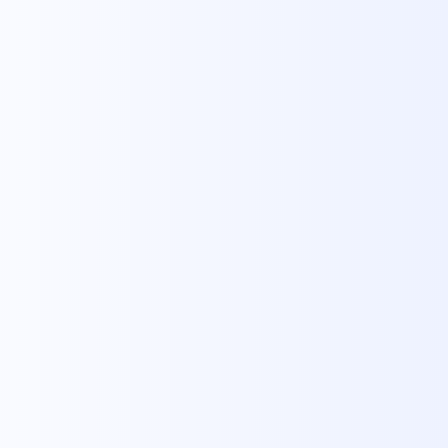
imple