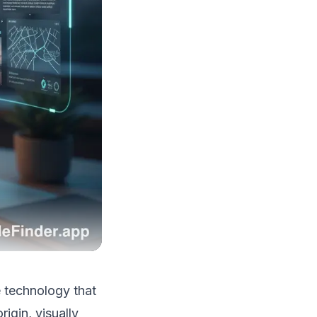
e technology that
igin, visually