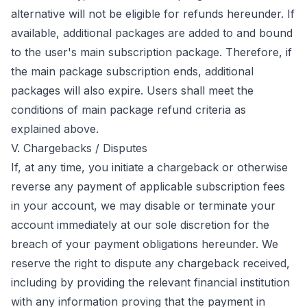
alternative will not be eligible for refunds hereunder. If
available, additional packages are added to and bound
to the user's main subscription package. Therefore, if
the main package subscription ends, additional
packages will also expire. Users shall meet the
conditions of main package refund criteria as
explained above.
V. Chargebacks / Disputes
If, at any time, you initiate a chargeback or otherwise
reverse any payment of applicable subscription fees
in your account, we may disable or terminate your
account immediately at our sole discretion for the
breach of your payment obligations hereunder. We
reserve the right to dispute any chargeback received,
including by providing the relevant financial institution
with any information proving that the payment in