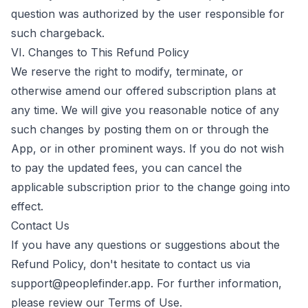
question was authorized by the user responsible for
such chargeback.
VI. Changes to This Refund Policy
We reserve the right to modify, terminate, or
otherwise amend our offered subscription plans at
any time. We will give you reasonable notice of any
such changes by posting them on or through the
App, or in other prominent ways. If you do not wish
to pay the updated fees, you can cancel the
applicable subscription prior to the change going into
effect.
Contact Us
If you have any questions or suggestions about the
Refund Policy, don't hesitate to contact us via
support@peoplefinder.app
. For further information,
please review our
Terms of Use
.