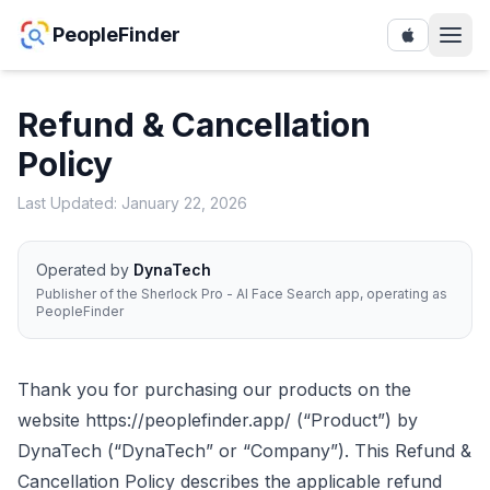
PeopleFinder
Refund & Cancellation
Policy
Last Updated: January 22, 2026
Operated by
DynaTech
Publisher of the Sherlock Pro - AI Face Search app, operating as
PeopleFinder
Thank you for purchasing our products on the
website
https://peoplefinder.app/
(“Product”) by
DynaTech (“DynaTech” or “Company”). This Refund &
Cancellation Policy describes the applicable refund