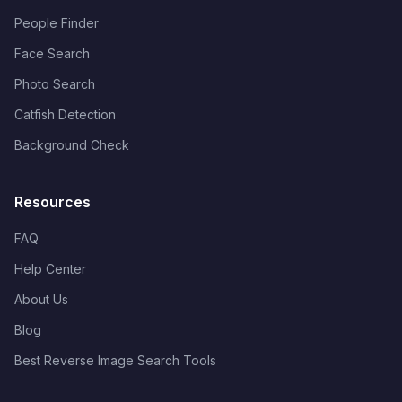
People Finder
Face Search
Photo Search
Catfish Detection
Background Check
Resources
FAQ
Help Center
About Us
Blog
Best Reverse Image Search Tools