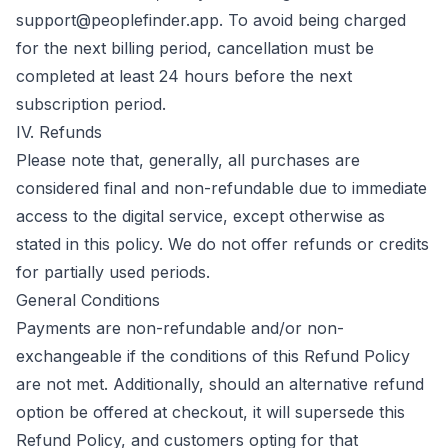
support@peoplefinder.app
. To avoid being charged
for the next billing period, cancellation must be
completed at least 24 hours before the next
subscription period.
IV. Refunds
Please note that, generally, all purchases are
considered final and non-refundable due to immediate
access to the digital service, except otherwise as
stated in this policy. We do not offer refunds or credits
for partially used periods.
General Conditions
Payments are non-refundable and/or non-
exchangeable if the conditions of this Refund Policy
are not met. Additionally, should an alternative refund
option be offered at checkout, it will supersede this
Refund Policy, and customers opting for that