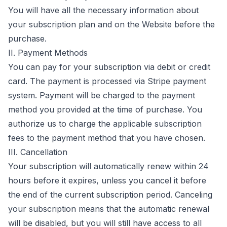
You will have all the necessary information about
your subscription plan and on the Website before the
purchase.
II. Payment Methods
You can pay for your subscription via debit or credit
card. The payment is processed via Stripe payment
system. Payment will be charged to the payment
method you provided at the time of purchase. You
authorize us to charge the applicable subscription
fees to the payment method that you have chosen.
III. Cancellation
Your subscription will automatically renew within 24
hours before it expires, unless you cancel it before
the end of the current subscription period. Canceling
your subscription means that the automatic renewal
will be disabled, but you will still have access to all