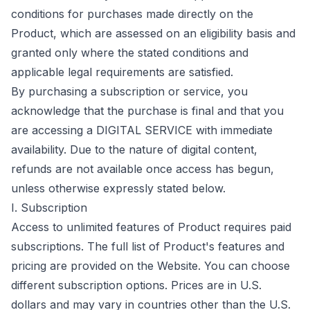
conditions for purchases made directly on the
Product, which are assessed on an eligibility basis and
granted only where the stated conditions and
applicable legal requirements are satisfied.
By purchasing a subscription or service, you
acknowledge that the purchase is final and that you
are accessing a DIGITAL SERVICE with immediate
availability. Due to the nature of digital content,
refunds are not available once access has begun,
unless otherwise expressly stated below.
I. Subscription
Access to unlimited features of Product requires paid
subscriptions. The full list of Product's features and
pricing are provided on the Website. You can choose
different subscription options. Prices are in U.S.
dollars and may vary in countries other than the U.S.