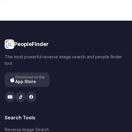
PeopleFinder
The most powerful reverse image search and people finder
tool.
Download on the
App Store
YouTube
TikTok
Facebook
Search Tools
Reverse Image Search