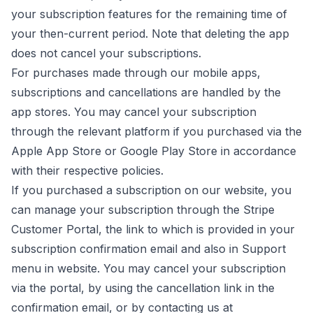
your subscription features for the remaining time of
your then-current period. Note that deleting the app
does not cancel your subscriptions.
For purchases made through our mobile apps,
subscriptions and cancellations are handled by the
app stores. You may cancel your subscription
through the relevant platform if you purchased via the
Apple App Store or Google Play Store in accordance
with their respective policies.
If you purchased a subscription on our website, you
can manage your subscription through the Stripe
Customer Portal, the link to which is provided in your
subscription confirmation email and also in Support
menu in website. You may cancel your subscription
via the portal, by using the cancellation link in the
confirmation email, or by contacting us at