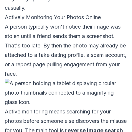
casually.
Actively Monitoring Your Photos Online
A person typically won't notice their image was
stolen until a friend sends them a screenshot.
That's too late. By then the photo may already be
attached to a fake dating profile, a scam account,
or a repost page pulling engagement from your
face.
Active monitoring means searching for your
photos before someone else discovers the misuse
for you. The main tool is
reverse image search
.