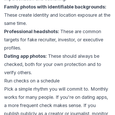
Family photos with identifiable backgrounds:
These create identity and location exposure at the
same time.
Professional headshots:
These are common
targets for fake recruiter, investor, or executive
profiles.
Dating app photos:
These should always be
checked, both for your own protection and to
verify others.
Run checks on a schedule
Pick a simple rhythm you will commit to. Monthly
works for many people. If you're on dating apps,
a more frequent check makes sense. If you
publish publicly as a creator or journalist, monitor