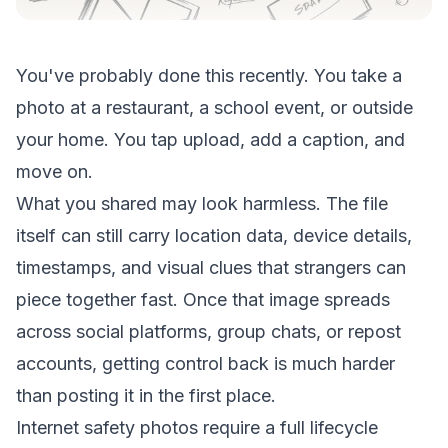
You've probably done this recently. You take a
photo at a restaurant, a school event, or outside
your home. You tap upload, add a caption, and
move on.
What you shared may look harmless. The file
itself can still carry location data, device details,
timestamps, and visual clues that strangers can
piece together fast. Once that image spreads
across social platforms, group chats, or repost
accounts, getting control back is much harder
than posting it in the first place.
Internet safety photos require a full lifecycle