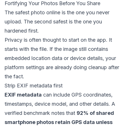
Fortifying Your Photos Before You Share
The safest photo online is the one you never
upload. The second safest is the one you
hardened first.
Privacy is often thought to start on the app. It
starts with the file. If the image still contains
embedded location data or device details, your
platform settings are already doing cleanup after
the fact.
Strip EXIF metadata first
EXIF metadata
can include GPS coordinates,
timestamps, device model, and other details. A
verified benchmark notes that
92% of shared
smartphone photos retain GPS data unless