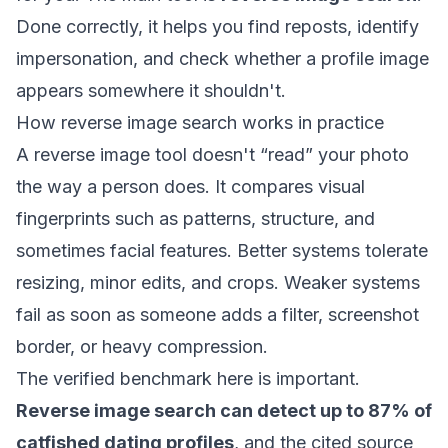
Done correctly, it helps you find reposts, identify
impersonation, and check whether a profile image
appears somewhere it shouldn't.
How reverse image search works in practice
A reverse image tool doesn't “read” your photo
the way a person does. It compares visual
fingerprints such as patterns, structure, and
sometimes facial features. Better systems tolerate
resizing, minor edits, and crops. Weaker systems
fail as soon as someone adds a filter, screenshot
border, or heavy compression.
The verified benchmark here is important.
Reverse image search can detect up to 87% of
catfished dating profiles
, and the cited source