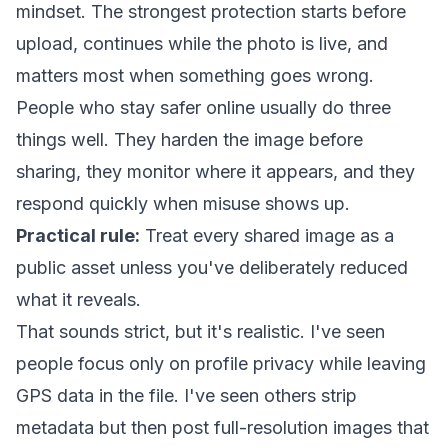
mindset. The strongest protection starts before
upload, continues while the photo is live, and
matters most when something goes wrong.
People who stay safer online usually do three
things well. They harden the image before
sharing, they monitor where it appears, and they
respond quickly when misuse shows up.
Practical rule:
Treat every shared image as a
public asset unless you've deliberately reduced
what it reveals.
That sounds strict, but it's realistic. I've seen
people focus only on profile privacy while leaving
GPS data in the file. I've seen others strip
metadata but then post full-resolution images that