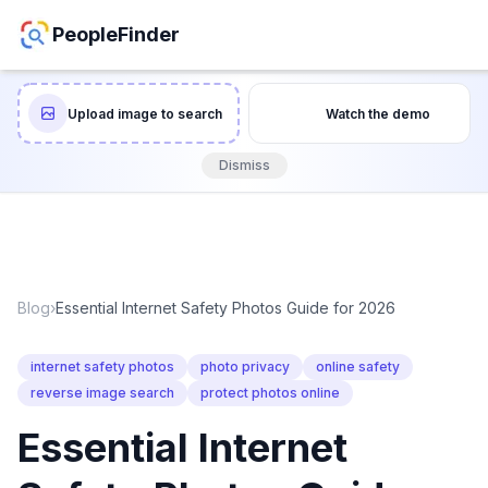
PeopleFinder
Upload image to search
Watch the demo
Dismiss
Blog
›
Essential Internet Safety Photos Guide for 2026
internet safety photos
photo privacy
online safety
reverse image search
protect photos online
Essential Internet