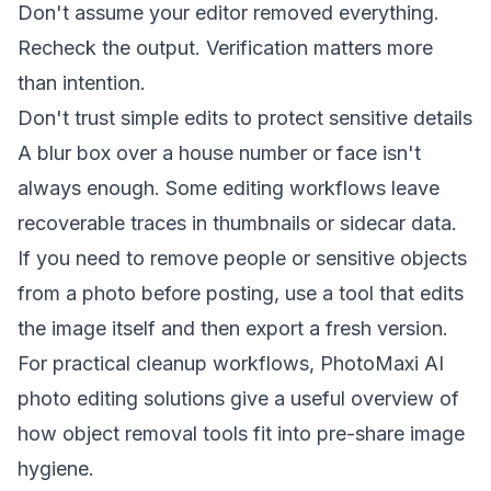
Don't assume your editor removed everything.
Recheck the output. Verification matters more
than intention.
Don't trust simple edits to protect sensitive details
A blur box over a house number or face isn't
always enough. Some editing workflows leave
recoverable traces in thumbnails or sidecar data.
If you need to remove people or sensitive objects
from a photo before posting, use a tool that edits
the image itself and then export a fresh version.
For practical cleanup workflows,
PhotoMaxi AI
photo editing solutions
give a useful overview of
how object removal tools fit into pre-share image
hygiene.