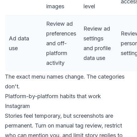
acces
images
level
Review ad
Review ad
preferences
Revie
Ad data
settings
and off-
person
use
and profile
platform
settin
data use
activity
The exact menu names change. The categories
don't.
Platform-by-platform habits that work
Instagram
Stories feel temporary, but screenshots are
permanent. Turn on manual tag review, restrict
who can mention you, and limit story replies to