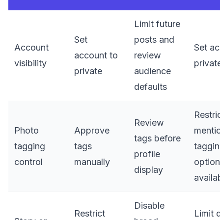
Limit future
Set
posts and
Account
Set ac
account to
review
visibility
privat
private
audience
defaults
Restri
Review
Photo
Approve
menti
tags before
tagging
tags
taggi
profile
control
manually
optio
display
availa
Disable
Restrict
Limit 