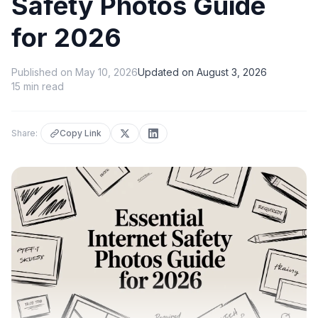
Safety Photos Guide
for 2026
Published on
May 10, 2026
Updated on
August 3, 2026
15
min read
Share:
Copy Link