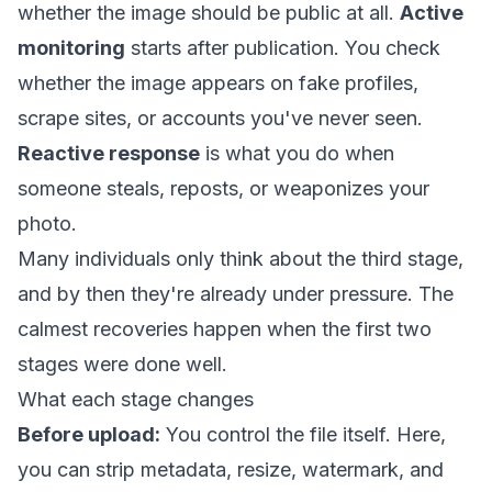
whether the image should be public at all.
Active
monitoring
starts after publication. You check
whether the image appears on fake profiles,
scrape sites, or accounts you've never seen.
Reactive response
is what you do when
someone steals, reposts, or weaponizes your
photo.
Many individuals only think about the third stage,
and by then they're already under pressure. The
calmest recoveries happen when the first two
stages were done well.
What each stage changes
Before upload:
You control the file itself. Here,
you can strip metadata, resize, watermark, and