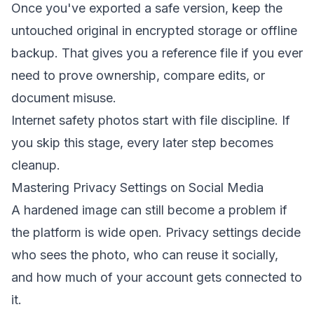
Once you've exported a safe version, keep the
untouched original in encrypted storage or offline
backup. That gives you a reference file if you ever
need to prove ownership, compare edits, or
document misuse.
Internet safety photos start with file discipline. If
you skip this stage, every later step becomes
cleanup.
Mastering Privacy Settings on Social Media
A hardened image can still become a problem if
the platform is wide open. Privacy settings decide
who sees the photo, who can reuse it socially,
and how much of your account gets connected to
it.