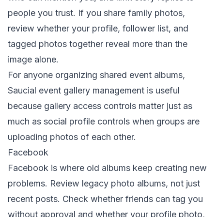
people you trust. If you share family photos,
review whether your profile, follower list, and
tagged photos together reveal more than the
image alone.
For anyone organizing shared event albums,
Saucial event gallery management
is useful
because gallery access controls matter just as
much as social profile controls when groups are
uploading photos of each other.
Facebook
Facebook is where old albums keep creating new
problems. Review legacy photo albums, not just
recent posts. Check whether friends can tag you
without approval and whether your profile photo,