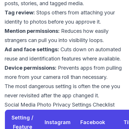
posts, stories, and tagged media.
Tag review:
Stops others from attaching your
identity to photos before you approve it.
Mention permissions:
Reduces how easily
strangers can pull you into visibility loops.
Ad and face settings:
Cuts down on automated
reuse and identification features where available.
Device permissions:
Prevents apps from pulling
more from your camera roll than necessary.
The most dangerous setting is often the one you
never revisited after the app changed it.
Social Media Photo Privacy Settings Checklist
Setting /
Instagram
Facebook
T
Feature