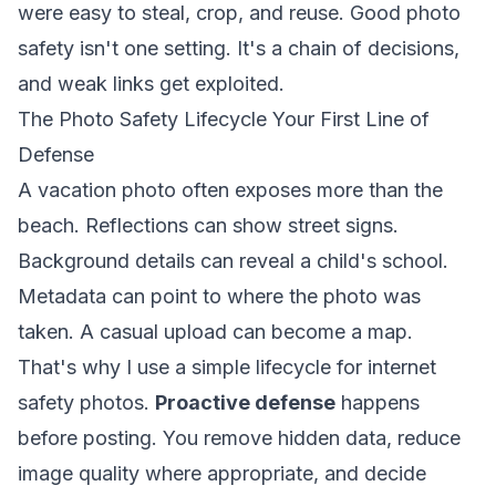
were easy to steal, crop, and reuse. Good photo
safety isn't one setting. It's a chain of decisions,
and weak links get exploited.
The Photo Safety Lifecycle Your First Line of
Defense
A vacation photo often exposes more than the
beach. Reflections can show street signs.
Background details can reveal a child's school.
Metadata can point to where the photo was
taken. A casual upload can become a map.
That's why I use a simple lifecycle for internet
safety photos.
Proactive defense
happens
before posting. You remove hidden data, reduce
image quality where appropriate, and decide