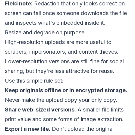
Field note:
Redaction that only looks correct on
screen can fail once someone downloads the file
and inspects what's embedded inside it.
Resize and degrade on purpose
High-resolution uploads are more useful to
scrapers, impersonators, and content thieves.
Lower-resolution versions are still fine for social
sharing, but they're less attractive for reuse.
Use this simple rule set:
Keep originals offline or in encrypted storage.
Never make the upload copy your only copy.
Share web-sized versions.
A smaller file limits
print value and some forms of image extraction.
Export a new file.
Don't upload the original