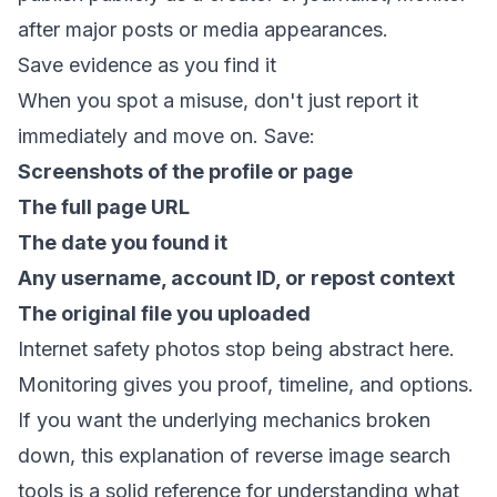
after major posts or media appearances.
Save evidence as you find it
When you spot a misuse, don't just report it
immediately and move on. Save:
Screenshots of the profile or page
The full page URL
The date you found it
Any username, account ID, or repost context
The original file you uploaded
Internet safety photos stop being abstract here.
Monitoring gives you proof, timeline, and options.
If you want the underlying mechanics broken
down,
this explanation of reverse image search
tools
is a solid reference for understanding what