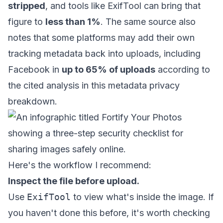
stripped
, and tools like ExifTool can bring that
figure to
less than 1%
. The same source also
notes that some platforms may add their own
tracking metadata back into uploads, including
Facebook in
up to 65% of uploads
according to
the cited analysis in
this metadata privacy
breakdown
.
Here's the workflow I recommend:
Inspect the file before upload.
Use
ExifTool
to view what's inside the image. If
you haven't done this before, it's worth checking