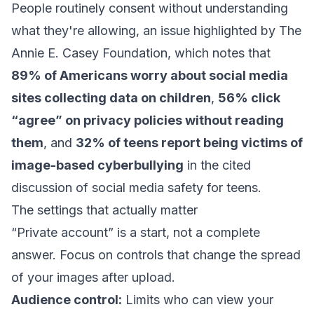
People routinely consent without understanding
what they're allowing, an issue highlighted by The
Annie E. Casey Foundation, which notes that
89% of Americans worry about social media
sites collecting data on children
,
56% click
“agree” on privacy policies without reading
them
, and
32% of teens report being victims of
image-based cyberbullying
in the cited
discussion of
social media safety for teens
.
The settings that actually matter
“Private account” is a start, not a complete
answer. Focus on controls that change the spread
of your images after upload.
Audience control:
Limits who can view your