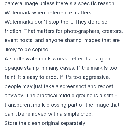
camera image unless there's a specific reason.
Watermark when deterrence matters
Watermarks don't stop theft. They do raise
friction. That matters for photographers, creators,
event hosts, and anyone sharing images that are
likely to be copied.
A subtle watermark works better than a giant
opaque stamp in many cases. If the mark is too
faint, it's easy to crop. If it's too aggressive,
people may just take a screenshot and repost
anyway. The practical middle ground is a semi-
transparent mark crossing part of the image that
can't be removed with a simple crop.
Store the clean original separately