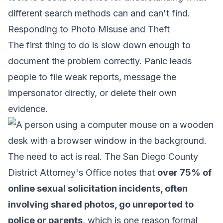
different search methods can and can't find.
Responding to Photo Misuse and Theft
The first thing to do is slow down enough to
document the problem correctly. Panic leads
people to file weak reports, message the
impersonator directly, or delete their own
evidence.
The need to act is real. The San Diego County
District Attorney's Office notes that
over 75% of
online sexual solicitation incidents, often
involving shared photos, go unreported to
police or parents
, which is one reason formal