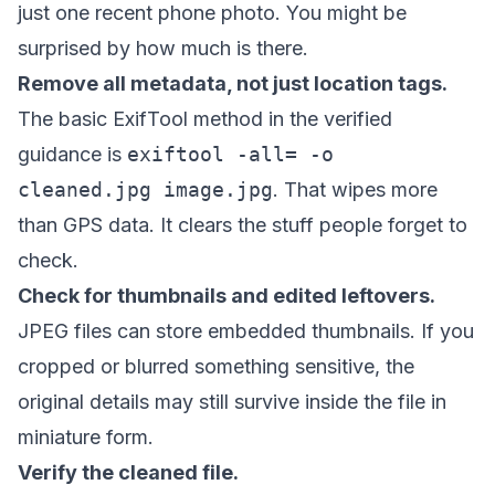
just one recent phone photo. You might be
surprised by how much is there.
Remove all metadata, not just location tags.
The basic ExifTool method in the verified
guidance is
exiftool -all= -o
cleaned.jpg image.jpg
. That wipes more
than GPS data. It clears the stuff people forget to
check.
Check for thumbnails and edited leftovers.
JPEG files can store embedded thumbnails. If you
cropped or blurred something sensitive, the
original details may still survive inside the file in
miniature form.
Verify the cleaned file.