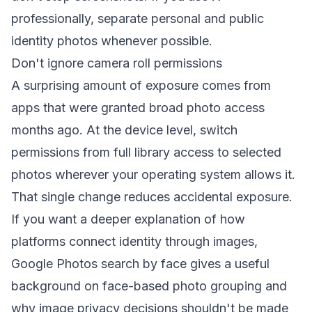
professionally, separate personal and public
identity photos whenever possible.
Don't ignore camera roll permissions
A surprising amount of exposure comes from
apps that were granted broad photo access
months ago. At the device level, switch
permissions from full library access to selected
photos wherever your operating system allows it.
That single change reduces accidental exposure.
If you want a deeper explanation of how
platforms connect identity through images,
Google Photos search by face
gives a useful
background on face-based photo grouping and
why image privacy decisions shouldn't be made