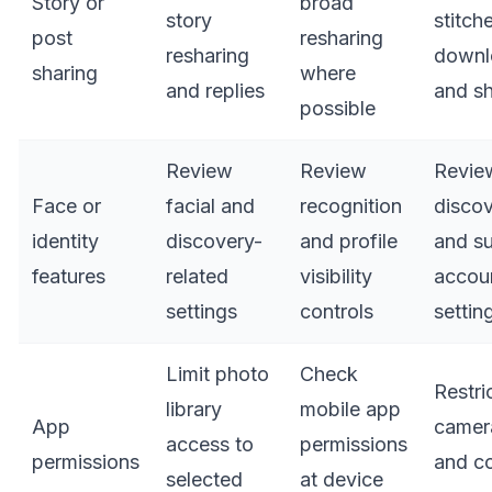
Story or
broad
story
stitch
post
resharing
resharing
downl
sharing
where
and replies
and s
possible
Review
Review
Revie
Face or
facial and
recognition
discov
identity
discovery-
and profile
and s
features
related
visibility
accou
settings
controls
settin
Limit photo
Check
Restri
library
mobile app
App
camera
access to
permissions
permissions
and c
selected
at device