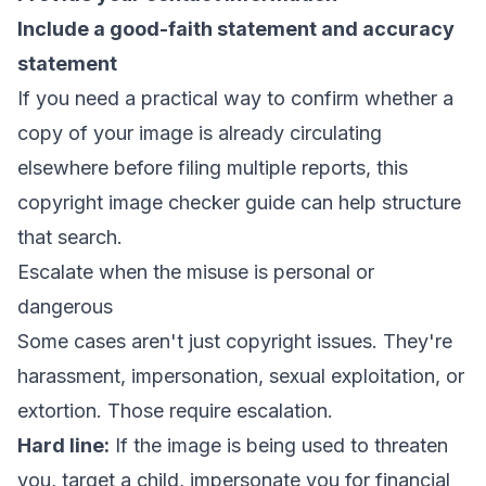
Include a good-faith statement and accuracy
statement
If you need a practical way to confirm whether a
copy of your image is already circulating
elsewhere before filing multiple reports,
this
copyright image checker guide
can help structure
that search.
Escalate when the misuse is personal or
dangerous
Some cases aren't just copyright issues. They're
harassment, impersonation, sexual exploitation, or
extortion. Those require escalation.
Hard line:
If the image is being used to threaten
you, target a child, impersonate you for financial