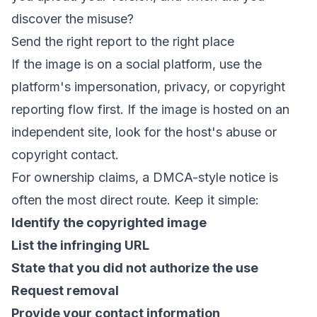
discover the misuse?
Send the right report to the right place
If the image is on a social platform, use the
platform's impersonation, privacy, or copyright
reporting flow first. If the image is hosted on an
independent site, look for the host's abuse or
copyright contact.
For ownership claims, a DMCA-style notice is
often the most direct route. Keep it simple:
Identify the copyrighted image
List the infringing URL
State that you did not authorize the use
Request removal
Provide your contact information