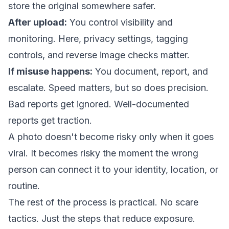
store the original somewhere safer.
After upload:
You control visibility and
monitoring. Here, privacy settings, tagging
controls, and reverse image checks matter.
If misuse happens:
You document, report, and
escalate. Speed matters, but so does precision.
Bad reports get ignored. Well-documented
reports get traction.
A photo doesn't become risky only when it goes
viral. It becomes risky the moment the wrong
person can connect it to your identity, location, or
routine.
The rest of the process is practical. No scare
tactics. Just the steps that reduce exposure.