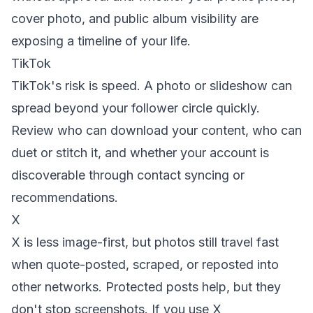
cover photo, and public album visibility are
exposing a timeline of your life.
TikTok
TikTok's risk is speed. A photo or slideshow can
spread beyond your follower circle quickly.
Review who can download your content, who can
duet or stitch it, and whether your account is
discoverable through contact syncing or
recommendations.
X
X is less image-first, but photos still travel fast
when quote-posted, scraped, or reposted into
other networks. Protected posts help, but they
don't stop screenshots. If you use X