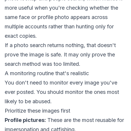
more useful when you're checking whether the
same face or profile photo appears across
multiple accounts rather than hunting only for
exact copies.
If a photo search returns nothing, that doesn't
prove the image is safe. It may only prove the
search method was too limited.
A monitoring routine that's realistic
You don't need to monitor every image you've
ever posted. You should monitor the ones most
likely to be abused.
Prioritize these images first
Profile pictures:
These are the most reusable for
impersonation and catfishing.