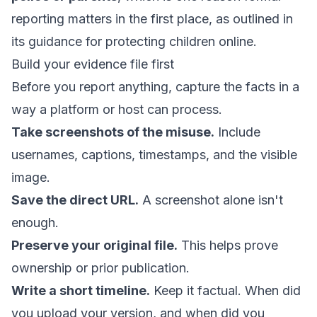
reporting matters in the first place, as outlined in
its guidance for
protecting children online
.
Build your evidence file first
Before you report anything, capture the facts in a
way a platform or host can process.
Take screenshots of the misuse.
Include
usernames, captions, timestamps, and the visible
image.
Save the direct URL.
A screenshot alone isn't
enough.
Preserve your original file.
This helps prove
ownership or prior publication.
Write a short timeline.
Keep it factual. When did
you upload your version, and when did you