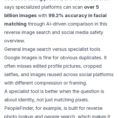
says specialized platforms can scan
over 5
billion images
with
99.2% accuracy in facial
matching
through AI-driven comparison in
this
reverse image search and social media safety
overview
.
General image search versus specialist tools
Google Images is fine for obvious duplicates. It
often misses edited profile pictures, cropped
selfies, and images reused across social platforms
with different compression or framing.
A specialist tool is better when the question is
about identity, not just matching pixels.
PeopleFinder, for example, is built for reverse
photo lookup and people search, which makes it