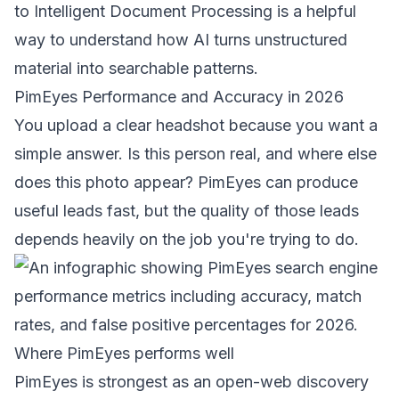
to
Intelligent Document Processing
is a helpful
way to understand how AI turns unstructured
material into searchable patterns.
PimEyes Performance and Accuracy in 2026
You upload a clear headshot because you want a
simple answer. Is this person real, and where else
does this photo appear? PimEyes can produce
useful leads fast, but the quality of those leads
depends heavily on the job you're trying to do.
Where PimEyes performs well
PimEyes is strongest as an open-web discovery