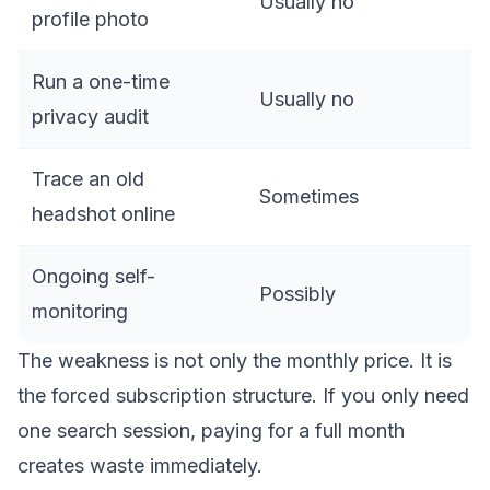
Usually no
profile photo
Run a one-time
Usually no
privacy audit
Trace an old
Sometimes
headshot online
Ongoing self-
Possibly
monitoring
The weakness is not only the monthly price. It is
the forced subscription structure. If you only need
one search session, paying for a full month
creates waste immediately.