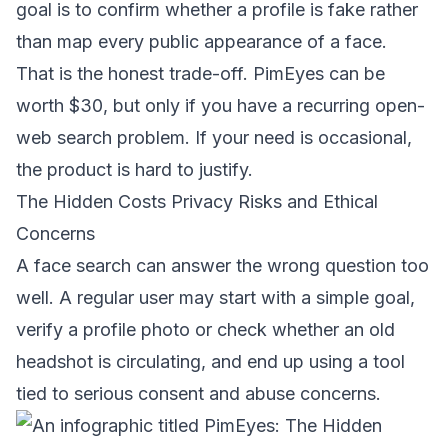
goal is to confirm whether a profile is fake rather
than map every public appearance of a face.
That is the honest trade-off. PimEyes can be
worth $30, but only if you have a recurring open-
web search problem. If your need is occasional,
the product is hard to justify.
The Hidden Costs Privacy Risks and Ethical
Concerns
A face search can answer the wrong question too
well. A regular user may start with a simple goal,
verify a profile photo or check whether an old
headshot is circulating, and end up using a tool
tied to serious consent and abuse concerns.