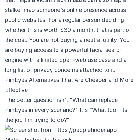
stalker map someone's online presence across
public websites. For a regular person deciding
whether this is worth $30 a month, that is part of
the cost. You are not buying a neutral utility. You
are buying access to a powerful facial search
engine with a limited open-web use case and a
long list of privacy concerns attached to it.
PimEyes Alternatives That Are Cheaper and More
Effective
The better question isn't "What can replace
PimEyes in every scenario?" It's "What tool fits
the job I'm trying to do?"
Match the tool to the task