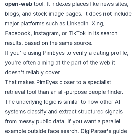
open-web
tool. It indexes places like news sites,
blogs, and stock image pages. It does
not
include
major platforms such as LinkedIn, Xing,
Facebook, Instagram, or TikTok in its search
results, based on the same source.
If you're using PimEyes to verify a dating profile,
you're often aiming at the part of the web it
doesn't reliably cover.
That makes PimEyes closer to a specialist
retrieval tool than an all-purpose people finder.
The underlying logic is similar to how other AI
systems classify and extract structured signals
from messy public data. If you want a parallel
example outside face search, DigiParser's guide