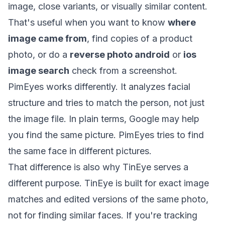
image, close variants, or visually similar content.
That's useful when you want to know
where
image came from
, find copies of a product
photo, or do a
reverse photo android
or
ios
image search
check from a screenshot.
PimEyes works differently. It analyzes facial
structure and tries to match the person, not just
the image file. In plain terms, Google may help
you find the same picture. PimEyes tries to find
the same face in different pictures.
That difference is also why TinEye serves a
different purpose.
TinEye is built for exact image
matches and edited versions of the same photo,
not for finding similar faces
. If you're tracking