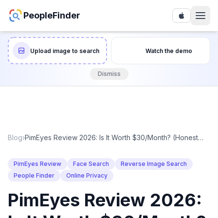
PeopleFinder
Upload image to search
Watch the demo
Dismiss
Blog
›
PimEyes Review 2026: Is It Worth $30/Month? (Honest
Take)
PimEyes Review
Face Search
Reverse Image Search
People Finder
Online Privacy
PimEyes Review 2026: