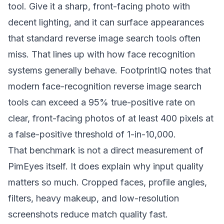
tool. Give it a sharp, front-facing photo with
decent lighting, and it can surface appearances
that standard reverse image search tools often
miss. That lines up with how face recognition
systems generally behave.
FootprintIQ notes that
modern face-recognition reverse image search
tools can exceed a 95% true-positive rate on
clear, front-facing photos of at least 400 pixels at
a false-positive threshold of 1-in-10,000
.
That benchmark is not a direct measurement of
PimEyes itself. It does explain why input quality
matters so much. Cropped faces, profile angles,
filters, heavy makeup, and low-resolution
screenshots reduce match quality fast.