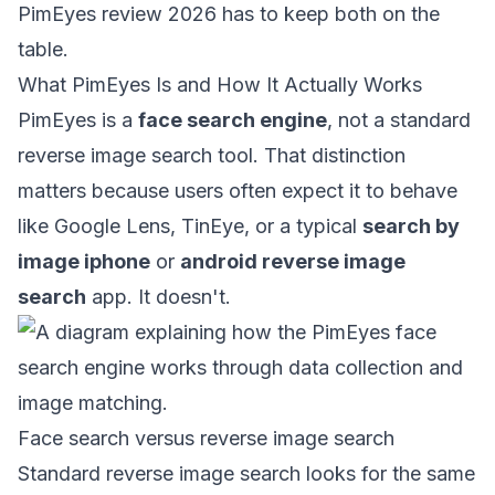
PimEyes review 2026 has to keep both on the
table.
What PimEyes Is and How It Actually Works
PimEyes is a
face search engine
, not a standard
reverse image search tool. That distinction
matters because users often expect it to behave
like Google Lens, TinEye, or a typical
search by
image iphone
or
android reverse image
search
app. It doesn't.
Face search versus reverse image search
Standard reverse image search looks for the same