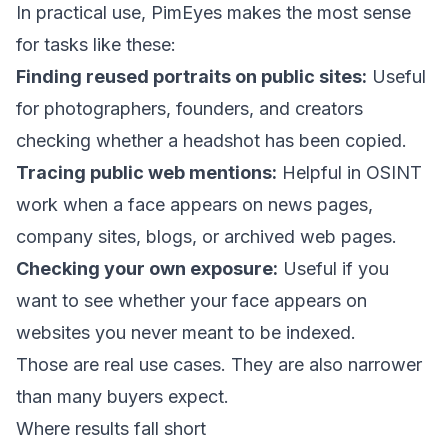
In practical use, PimEyes makes the most sense
for tasks like these:
Finding reused portraits on public sites:
Useful
for photographers, founders, and creators
checking whether a headshot has been copied.
Tracing public web mentions:
Helpful in OSINT
work when a face appears on news pages,
company sites, blogs, or archived web pages.
Checking your own exposure:
Useful if you
want to see whether your face appears on
websites you never meant to be indexed.
Those are real use cases. They are also narrower
than many buyers expect.
Where results fall short