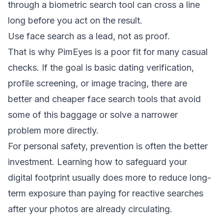
through a biometric search tool can cross a line
long before you act on the result.
Use face search as a lead, not as proof.
That is why PimEyes is a poor fit for many casual
checks. If the goal is basic dating verification,
profile screening, or image tracing, there are
better and cheaper face search tools
that avoid
some of this baggage or solve a narrower
problem more directly.
For personal safety, prevention is often the better
investment. Learning how to
safeguard your
digital footprint
usually does more to reduce long-
term exposure than paying for reactive searches
after your photos are already circulating.