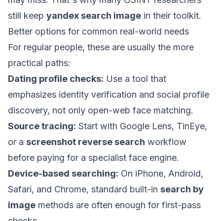
still keep
yandex search image
in their toolkit.
Better options for common real-world needs
For regular people, these are usually the more
practical paths:
Dating profile checks:
Use a tool that
emphasizes identity verification and social profile
discovery, not only open-web face matching.
Source tracing:
Start with Google Lens, TinEye,
or a
screenshot reverse search
workflow
before paying for a specialist face engine.
Device-based searching:
On iPhone, Android,
Safari, and Chrome, standard built-in
search by
image
methods are often enough for first-pass
checks.