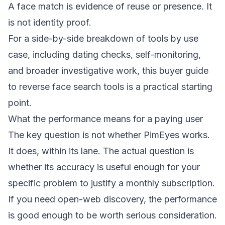
A face match is evidence of reuse or presence. It
is not identity proof.
For a side-by-side breakdown of tools by use
case, including dating checks, self-monitoring,
and broader investigative work, this
buyer guide
to reverse face search tools
is a practical starting
point.
What the performance means for a paying user
The key question is not whether PimEyes works.
It does, within its lane. The actual question is
whether its accuracy is useful enough for your
specific problem to justify a monthly subscription.
If you need open-web discovery, the performance
is good enough to be worth serious consideration.