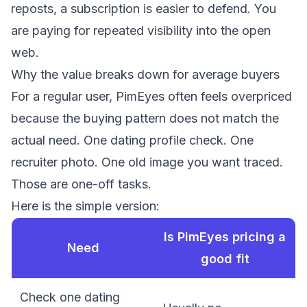
reposts, a subscription is easier to defend. You
are paying for repeated visibility into the open
web.
Why the value breaks down for average buyers
For a regular user, PimEyes often feels overpriced
because the buying pattern does not match the
actual need. One dating profile check. One
recruiter photo. One old image you want traced.
Those are one-off tasks.
Here is the simple version:
Is PimEyes pricing a
Need
good fit
Check one dating