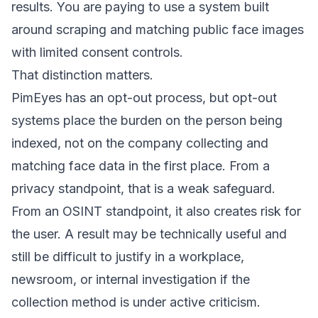
results. You are paying to use a system built
around scraping and matching public face images
with limited consent controls.
That distinction matters.
PimEyes has an opt-out process, but opt-out
systems place the burden on the person being
indexed, not on the company collecting and
matching face data in the first place. From a
privacy standpoint, that is a weak safeguard.
From an OSINT standpoint, it also creates risk for
the user. A result may be technically useful and
still be difficult to justify in a workplace,
newsroom, or internal investigation if the
collection method is under active criticism.