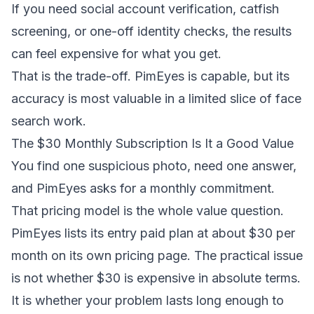
If you need social account verification, catfish
screening, or one-off identity checks, the results
can feel expensive for what you get.
That is the trade-off. PimEyes is capable, but its
accuracy is most valuable in a limited slice of face
search work.
The $30 Monthly Subscription Is It a Good Value
You find one suspicious photo, need one answer,
and PimEyes asks for a monthly commitment.
That pricing model is the whole value question.
PimEyes lists its entry paid plan at about $30 per
month on its own pricing page. The practical issue
is not whether $30 is expensive in absolute terms.
It is whether your problem lasts long enough to