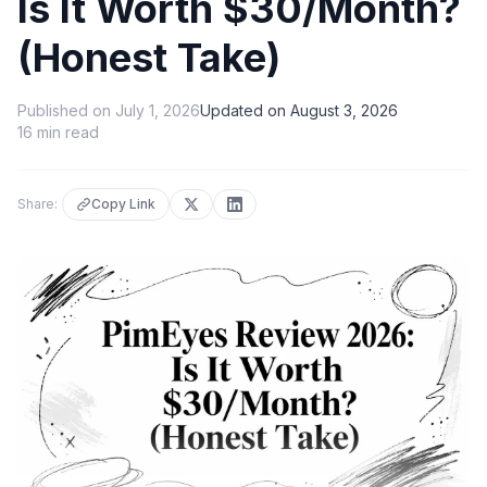
Is It Worth $30/Month?
(Honest Take)
Published on
July 1, 2026
Updated on
August 3, 2026
16
min read
Share:
Copy Link