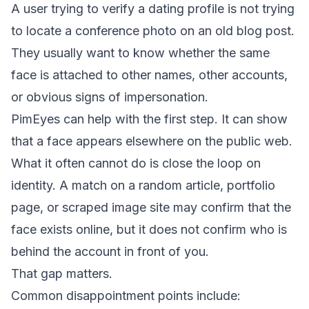
A user trying to verify a dating profile is not trying
to locate a conference photo on an old blog post.
They usually want to know whether the same
face is attached to other names, other accounts,
or obvious signs of impersonation.
PimEyes can help with the first step. It can show
that a face appears elsewhere on the public web.
What it often cannot do is close the loop on
identity. A match on a random article, portfolio
page, or scraped image site may confirm that the
face exists online, but it does not confirm who is
behind the account in front of you.
That gap matters.
Common disappointment points include: