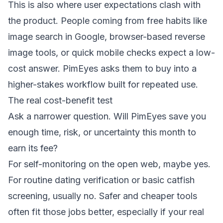
This is also where user expectations clash with
the product. People coming from free habits like
image search in Google, browser-based reverse
image tools, or quick mobile checks expect a low-
cost answer. PimEyes asks them to buy into a
higher-stakes workflow built for repeated use.
The real cost-benefit test
Ask a narrower question. Will PimEyes save you
enough time, risk, or uncertainty this month to
earn its fee?
For self-monitoring on the open web, maybe yes.
For routine dating verification or basic catfish
screening, usually no. Safer and cheaper tools
often fit those jobs better, especially if your real