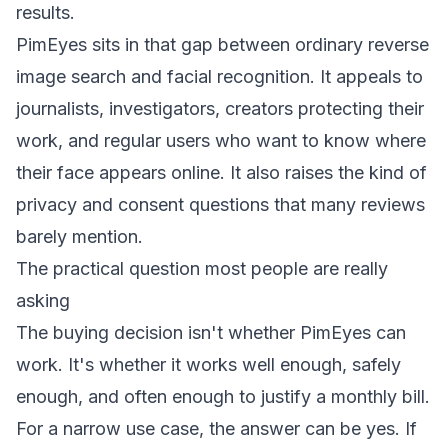
results.
PimEyes sits in that gap between ordinary reverse
image search and facial recognition. It appeals to
journalists, investigators, creators protecting their
work, and regular users who want to know where
their face appears online. It also raises the kind of
privacy and consent questions that many reviews
barely mention.
The practical question most people are really
asking
The buying decision isn't whether PimEyes can
work. It's whether it works well enough, safely
enough, and often enough to justify a monthly bill.
For a narrow use case, the answer can be yes. If