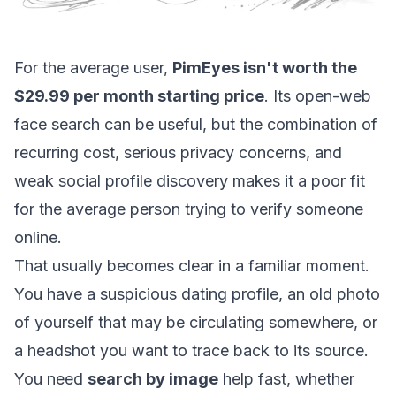
For the average user,
PimEyes isn't worth the
$29.99 per month starting price
. Its open-web
face search can be useful, but the combination of
recurring cost, serious privacy concerns, and
weak social profile discovery makes it a poor fit
for the average person trying to verify someone
online.
That usually becomes clear in a familiar moment.
You have a suspicious dating profile, an old photo
of yourself that may be circulating somewhere, or
a headshot you want to trace back to its source.
You need
search by image
help fast, whether