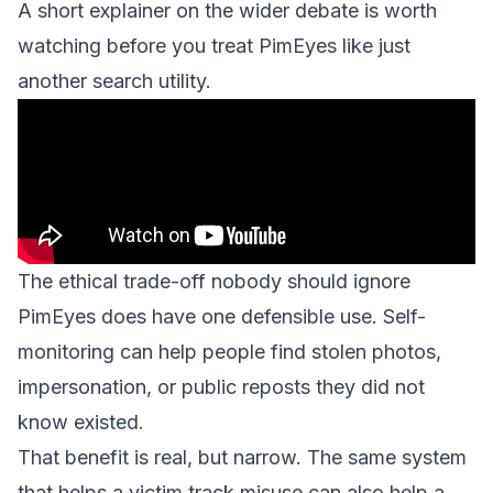
A short explainer on the wider debate is worth
watching before you treat PimEyes like just
another search utility.
The ethical trade-off nobody should ignore
PimEyes does have one defensible use. Self-
monitoring can help people find stolen photos,
impersonation, or public reposts they did not
know existed.
That benefit is real, but narrow. The same system
that helps a victim track misuse can also help a