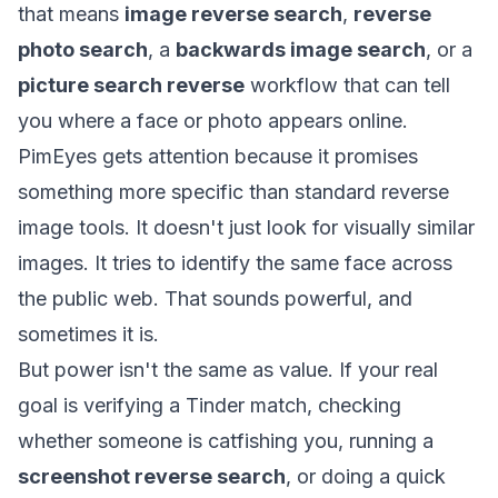
that means
image reverse search
,
reverse
photo search
, a
backwards image search
, or a
picture search reverse
workflow that can tell
you where a face or photo appears online.
PimEyes gets attention because it promises
something more specific than standard reverse
image tools. It doesn't just look for visually similar
images. It tries to identify the same face across
the public web. That sounds powerful, and
sometimes it is.
But power isn't the same as value. If your real
goal is verifying a Tinder match, checking
whether someone is catfishing you, running a
screenshot reverse search
, or doing a quick