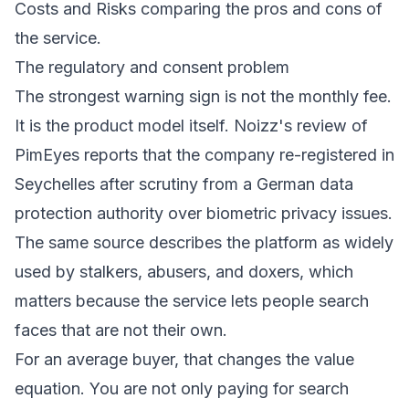
The regulatory and consent problem
The strongest warning sign is not the monthly fee.
It is the product model itself.
Noizz's review of
PimEyes
reports that the company re-registered in
Seychelles after scrutiny from a German data
protection authority over biometric privacy issues.
The same source describes the platform as widely
used by stalkers, abusers, and doxers, which
matters because the service lets people search
faces that are not their own.
For an average buyer, that changes the value
equation. You are not only paying for search