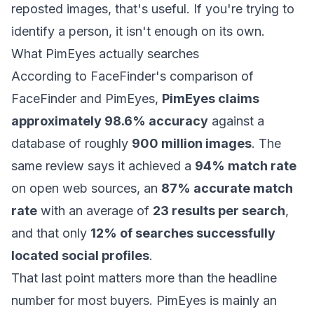
reposted images, that's useful. If you're trying to
identify a person, it isn't enough on its own.
What PimEyes actually searches
According to
FaceFinder's comparison of
FaceFinder and PimEyes
,
PimEyes claims
approximately 98.6% accuracy
against a
database of roughly
900 million images
. The
same review says it achieved a
94% match rate
on open web sources, an
87% accurate match
rate
with an average of
23 results per search
,
and that only
12% of searches successfully
located social profiles
.
That last point matters more than the headline
number for most buyers. PimEyes is mainly an