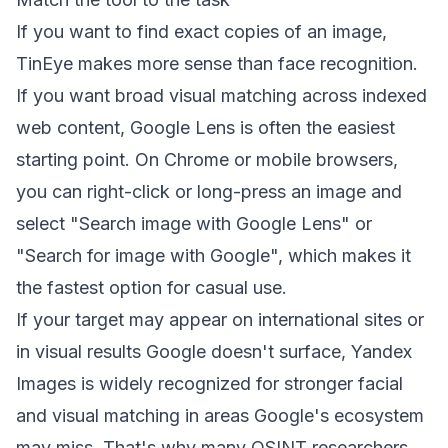
If you want to find exact copies of an image,
TinEye makes more sense than face recognition.
If you want broad visual matching across indexed
web content, Google Lens is often the easiest
starting point.
On Chrome or mobile browsers,
you can right-click or long-press an image and
select "Search image with Google Lens" or
"Search for image with Google"
, which makes it
the fastest option for casual use.
If your target may appear on international sites or
in visual results Google doesn't surface,
Yandex
Images is widely recognized for stronger facial
and visual matching in areas Google's ecosystem
may miss
. That's why many OSINT researchers