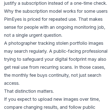
justify a subscription instead of a one-time check.
Why the subscription model works for some users
PimEyes is priced for repeated use. That makes
sense for people with an ongoing monitoring job,
not a single urgent question.
A photographer tracking stolen portfolio images
may search regularly. A public-facing professional
trying to
safeguard your digital footprint
may also
get real use from recurring scans. In those cases,
the monthly fee buys continuity, not just search
access.
That distinction matters.
If you expect to upload new images over time,
compare changing results, and follow public