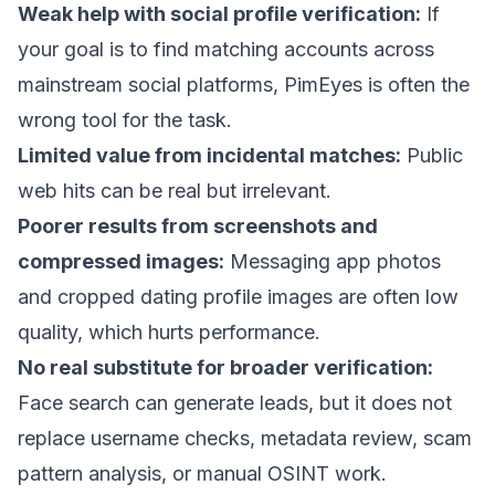
Weak help with social profile verification:
If
your goal is to find matching accounts across
mainstream social platforms, PimEyes is often the
wrong tool for the task.
Limited value from incidental matches:
Public
web hits can be real but irrelevant.
Poorer results from screenshots and
compressed images:
Messaging app photos
and cropped dating profile images are often low
quality, which hurts performance.
No real substitute for broader verification:
Face search can generate leads, but it does not
replace username checks, metadata review, scam
pattern analysis, or manual OSINT work.