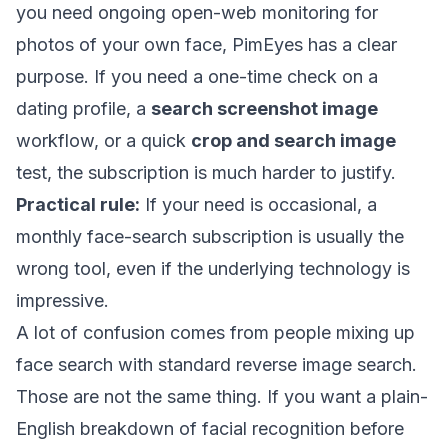
you need ongoing open-web monitoring for
photos of your own face, PimEyes has a clear
purpose. If you need a one-time check on a
dating profile, a
search screenshot image
workflow, or a quick
crop and search image
test, the subscription is much harder to justify.
Practical rule:
If your need is occasional, a
monthly face-search subscription is usually the
wrong tool, even if the underlying technology is
impressive.
A lot of confusion comes from people mixing up
face search with standard reverse image search.
Those are not the same thing. If you want a plain-
English breakdown of facial recognition before