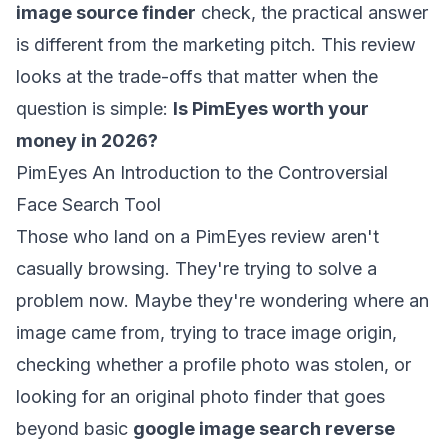
image source finder
check, the practical answer
is different from the marketing pitch. This review
looks at the trade-offs that matter when the
question is simple:
Is PimEyes worth your
money in 2026?
PimEyes An Introduction to the Controversial
Face Search Tool
Those who land on a PimEyes review aren't
casually browsing. They're trying to solve a
problem now. Maybe they're wondering where an
image came from, trying to trace image origin,
checking whether a profile photo was stolen, or
looking for an original photo finder that goes
beyond basic
google image search reverse