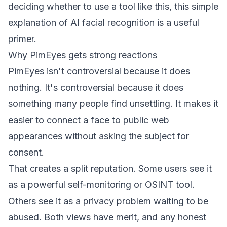
deciding whether to use a tool like this,
this simple
explanation of AI facial recognition
is a useful
primer.
Why PimEyes gets strong reactions
PimEyes isn't controversial because it does
nothing. It's controversial because it does
something many people find unsettling. It makes it
easier to connect a face to public web
appearances without asking the subject for
consent.
That creates a split reputation. Some users see it
as a powerful self-monitoring or OSINT tool.
Others see it as a privacy problem waiting to be
abused. Both views have merit, and any honest