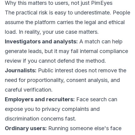
Why this matters to users, not just PimEyes
The practical risk is easy to underestimate. People
assume the platform carries the legal and ethical
load. In reality, your use case matters.
Investigators and analysts:
A match can help
generate leads, but it may fail internal compliance
review if you cannot defend the method.
Journalists:
Public interest does not remove the
need for proportionality, consent analysis, and
careful verification.
Employers and recruiters:
Face search can
expose you to privacy complaints and
discrimination concerns fast.
Ordinary users:
Running someone else's face