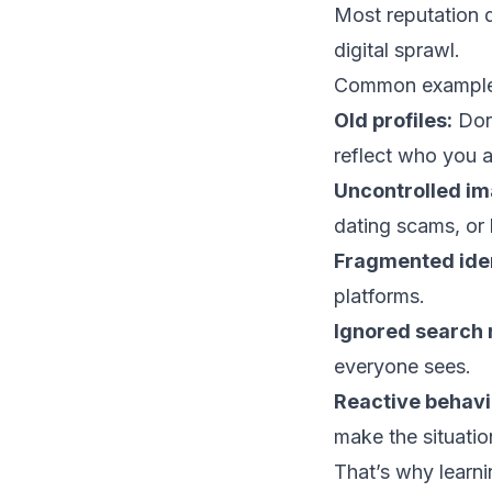
Most reputation d
digital sprawl.
Common examples
Old profiles:
Dorm
reflect who you a
Uncontrolled im
dating scams, or 
Fragmented iden
platforms.
Ignored search r
everyone sees.
Reactive behavi
make the situati
That’s why learn