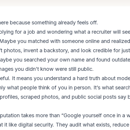
ere because something already feels off.
ying for a job and wondering what a recruiter will se
. Maybe you matched with someone online and realized 
ift photos, invent a backstory, and look credible for ju
ybe you searched your own name and found outdated 
mages you didn’t know were still public.
eful. It means you understand a hard truth about moder
nly what people think of you in person. It’s what search
profiles, scraped photos, and public social posts say 
eputation takes more than “Google yourself once in a w
t it like digital security. They audit what exists, reduc