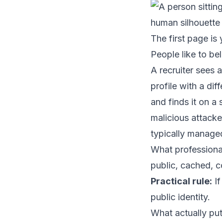
The first page is 
People like to bel
A recruiter sees 
profile with a di
and finds it on a
malicious attacke
typically manage
What professional
public, cached, c
Practical rule:
If
public identity.
What actually put