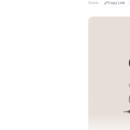
Share:
Copy Link