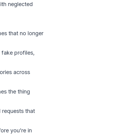
with neglected
es that no longer
fake profiles,
tories across
es the thing
l requests that
ore you’re in