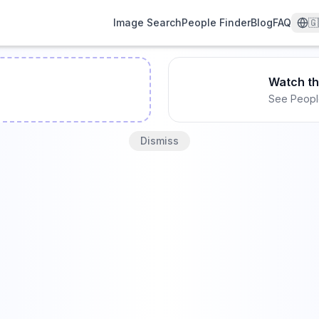
Image Search
People Finder
Blog
FAQ
🇬
Watch t
See Peopl
Dismiss