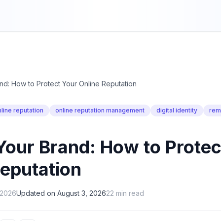
nd: How to Protect Your Online Reputation
line reputation
online reputation management
digital identity
rem
Your Brand: How to Protec
Reputation
, 2026
Updated on
August 3, 2026
22
min read