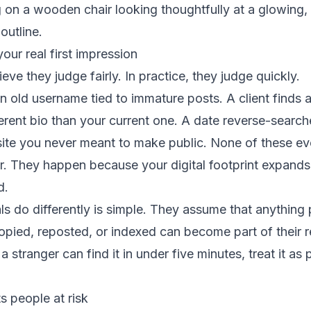
your real first impression
ieve they judge fairly. In practice, they judge quickly.
an old username tied to immature posts. A client finds a
fferent bio than your current one. A date reverse-searc
 site you never meant to make public. None of these ev
r. They happen because your digital footprint expands f
d.
s do differently is simple. They assume that anything 
opied, reposted, or indexed can become part of their r
 a stranger can find it in under five minutes, treat it as 
s people at risk