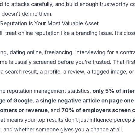
 to attacks carefully, and build enough trustworthy co
 doesn’t define them.
 Reputation Is Your Most Valuable Asset
ill treat online reputation like a branding issue. It’s clo
ing, dating online, freelancing, interviewing for a contra
me is usually screened before you’re trusted. That first
 a search result, a profile, a review, a tagged image, o
ine reputation management statistics
,
only 5% of inte
age of Google
,
a single negative article on page one
tomers or revenue
, and
70% of employers screen c
hat means your top results don’t just influence percept
ust, and whether someone gives you a chance at all.