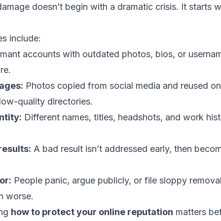
amage doesn’t begin with a dramatic crisis. It starts 
 include:
ant accounts with outdated photos, bios, or usernam
re.
ages:
Photos copied from social media and reused on 
low-quality directories.
tity:
Different names, titles, headshots, and work his
esults:
A bad result isn’t addressed early, then becom
or:
People panic, argue publicly, or file sloppy remova
on worse.
ing
how to protect your online reputation
matters bef