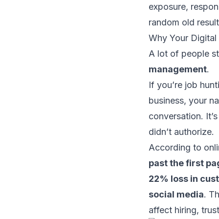
exposure, respond
random old result
Why Your Digital
A lot of people st
management
.
If you’re job hunt
business, your na
conversation. It’s
didn’t authorize.
According to
onl
past the first p
22% loss in cus
social media
. T
affect hiring, tr