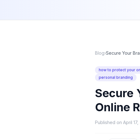
Blog
›
Secure Your Bra
how to protect your on
personal branding
Secure 
Online 
Published on
April 17