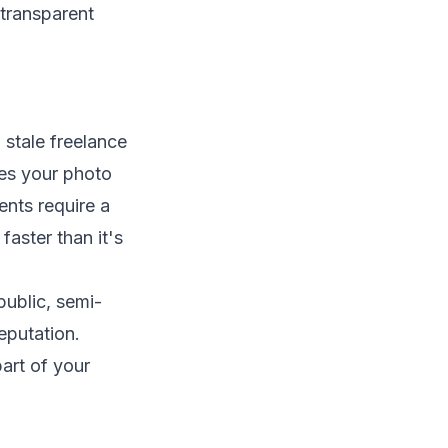
 stale freelance
hes your photo
ents require a
aster than it's
public, semi-
eputation.
part of your