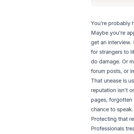
You’re probably h
Maybe you’re appl
get an interview
for strangers to l
do damage. Or ma
forum posts, or i
That unease is us
reputation isn’t o
pages, forgotten 
chance to speak.
Protecting that r
Professionals trea