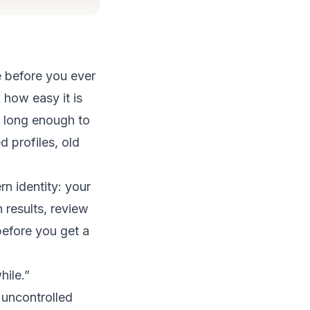
e before you ever
how easy it is
st long enough to
profiles, old
n identity: your
 results, review
before you get a
hile.”
e uncontrolled