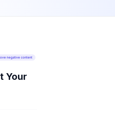
ove negative content
t Your