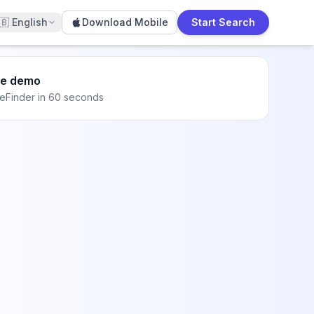
🇧
English
Download Mobile
Start Search
he demo
eFinder in 60 seconds