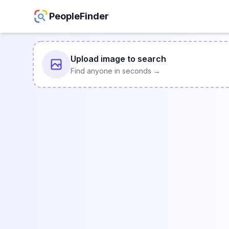
PeopleFinder
Upload image to search
Find anyone in seconds →