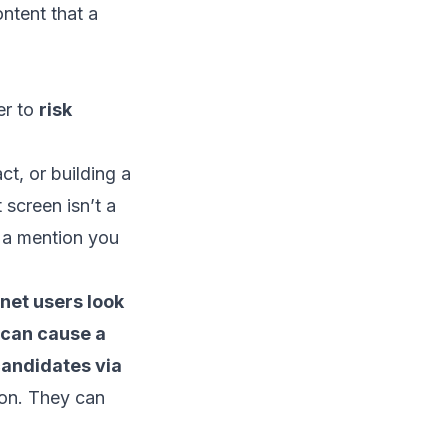
ntent that a
ser to
risk
ct, or building a
 screen isn’t a
r a mention you
rnet users look
 can cause a
andidates via
ion. They can