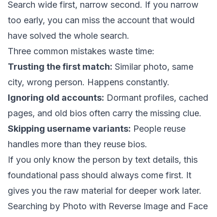
Search wide first, narrow second. If you narrow
too early, you can miss the account that would
have solved the whole search.
Three common mistakes waste time:
Trusting the first match:
Similar photo, same
city, wrong person. Happens constantly.
Ignoring old accounts:
Dormant profiles, cached
pages, and old bios often carry the missing clue.
Skipping username variants:
People reuse
handles more than they reuse bios.
If you only know the person by text details, this
foundational pass should always come first. It
gives you the raw material for deeper work later.
Searching by Photo with Reverse Image and Face