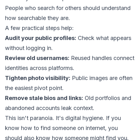
People who search for others should understand
how searchable they are.
A few practical steps help:
Audit your public profiles:
Check what appears
without logging in.
Review old usernames:
Reused handles connect
identities across platforms.
Tighten photo visibility:
Public images are often
the easiest pivot point.
Remove stale bios and links:
Old portfolios and
abandoned accounts leak context.
This isn't paranoia. It's digital hygiene. If you
know how to find someone on internet, you
should also know how someone might find you.