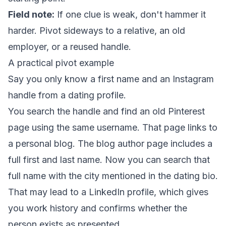
Field note:
If one clue is weak, don't hammer it
harder. Pivot sideways to a relative, an old
employer, or a reused handle.
A practical pivot example
Say you only know a first name and an Instagram
handle from a dating profile.
You search the handle and find an old Pinterest
page using the same username. That page links to
a personal blog. The blog author page includes a
full first and last name. Now you can search that
full name with the city mentioned in the dating bio.
That may lead to a LinkedIn profile, which gives
you work history and confirms whether the
person exists as presented.