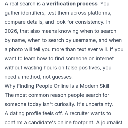
A real search is a
verification process
. You
gather identifiers, test them across platforms,
compare details, and look for consistency. In
2026, that also means knowing when to search
by name, when to search by username, and when
a photo will tell you more than text ever will. If you
want to learn how to find someone on internet
without wasting hours on false positives, you
need a method, not guesses.
Why Finding People Online Is a Modern Skill
The most common reason people search for
someone today isn't curiosity. It's uncertainty.
A dating profile feels off. A recruiter wants to
confirm a candidate's online footprint. A journalist