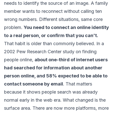
needs to identify the source of an image. A family
member wants to reconnect without calling ten
wrong numbers. Different situations, same core
problem.
You need to connect an online identity
to a real person, or confirm that you can't.
That habit is older than commonly believed. In a
2002 Pew Research Center study on finding
people online,
about one-third of internet users
had searched for information about another
person online, and 58% expected to be able to
contact someone by email
. That matters
because it shows people search was already
normal early in the web era. What changed is the
surface area. There are now more platforms, more