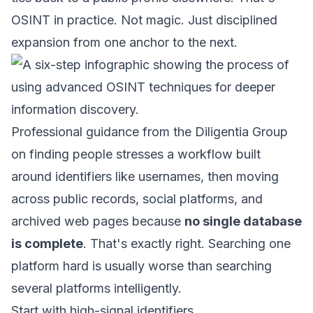
OSINT in practice. Not magic. Just disciplined
expansion from one anchor to the next.
Professional guidance from the
Diligentia Group
on finding people
stresses a workflow built
around identifiers like usernames, then moving
across public records, social platforms, and
archived web pages because
no single database
is complete
. That's exactly right. Searching one
platform hard is usually worse than searching
several platforms intelligently.
Start with high-signal identifiers