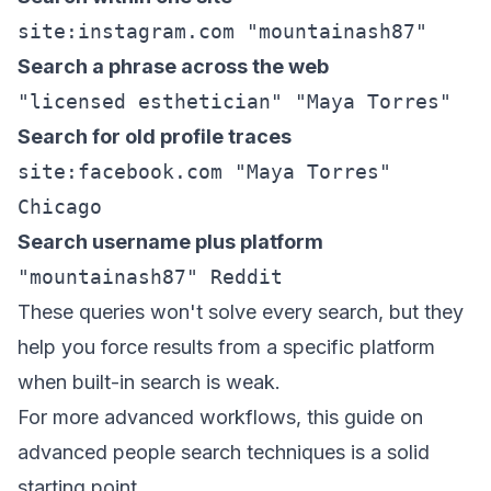
site:instagram.com "mountainash87"
Search a phrase across the web
"licensed esthetician" "Maya Torres"
Search for old profile traces
site:facebook.com "Maya Torres"
Chicago
Search username plus platform
"mountainash87" Reddit
These queries won't solve every search, but they
help you force results from a specific platform
when built-in search is weak.
For more advanced workflows, this guide on
advanced people search techniques
is a solid
starting point.