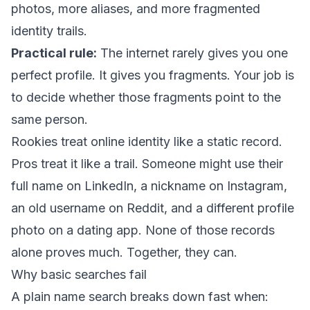
photos, more aliases, and more fragmented
identity trails.
Practical rule:
The internet rarely gives you one
perfect profile. It gives you fragments. Your job is
to decide whether those fragments point to the
same person.
Rookies treat online identity like a static record.
Pros treat it like a trail. Someone might use their
full name on LinkedIn, a nickname on Instagram,
an old username on Reddit, and a different profile
photo on a dating app. None of those records
alone proves much. Together, they can.
Why basic searches fail
A plain name search breaks down fast when: