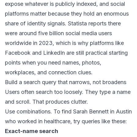
expose whatever is publicly indexed, and social
platforms matter because they hold an enormous
share of identity signals. Statista reports there
were
around five billion social media users
worldwide in 2023
, which is why platforms like
Facebook and LinkedIn are still practical starting
points when you need names, photos,
workplaces, and connection clues.
Build a search query that narrows, not broadens
Users often search too loosely. They type a name
and scroll. That produces clutter.
Use combinations. To find Sarah Bennett in Austin
who worked in healthcare, try queries like these:
Exact-name search