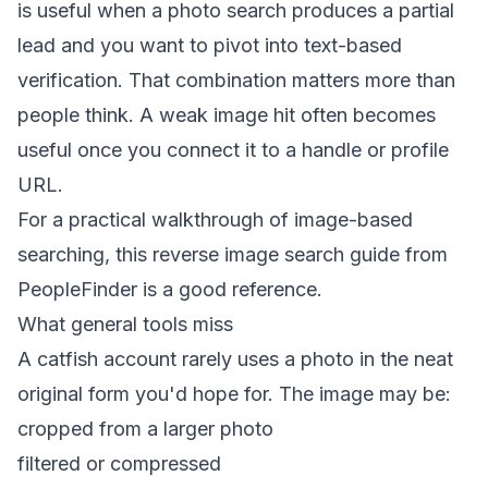
is useful when a photo search produces a partial
lead and you want to pivot into text-based
verification. That combination matters more than
people think. A weak image hit often becomes
useful once you connect it to a handle or profile
URL.
For a practical walkthrough of image-based
searching, this
reverse image search guide from
PeopleFinder
is a good reference.
What general tools miss
A catfish account rarely uses a photo in the neat
original form you'd hope for. The image may be:
cropped from a larger photo
filtered or compressed