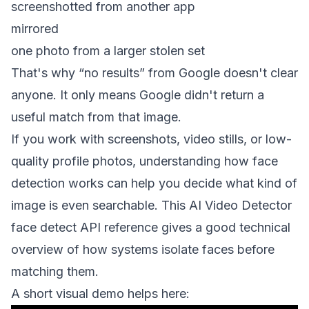
screenshotted from another app
mirrored
one photo from a larger stolen set
That's why “no results” from Google doesn't clear
anyone. It only means Google didn't return a
useful match from that image.
If you work with screenshots, video stills, or low-
quality profile photos, understanding how face
detection works can help you decide what kind of
image is even searchable. This
AI Video Detector
face detect API reference
gives a good technical
overview of how systems isolate faces before
matching them.
A short visual demo helps here: