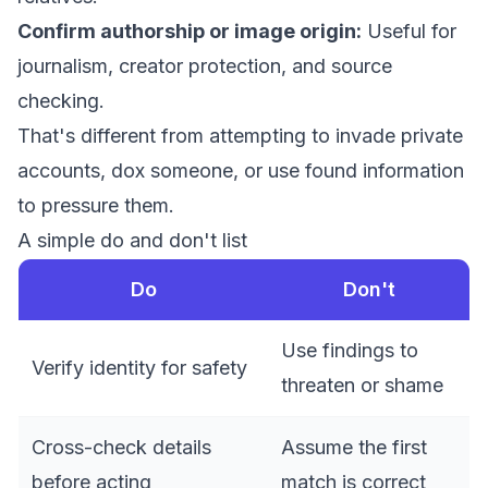
Confirm authorship or image origin:
Useful for
journalism, creator protection, and source
checking.
That's different from attempting to invade private
accounts, dox someone, or use found information
to pressure them.
A simple do and don't list
Do
Don't
Use findings to
Verify identity for safety
threaten or shame
Cross-check details
Assume the first
before acting
match is correct