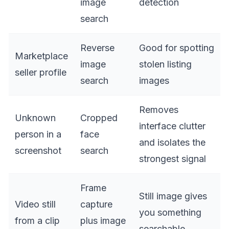
image
detection
search
Reverse
Good for spotting
Marketplace
image
stolen listing
seller profile
search
images
Removes
Unknown
Cropped
interface clutter
person in a
face
and isolates the
screenshot
search
strongest signal
Frame
Still image gives
Video still
capture
you something
from a clip
plus image
searchable