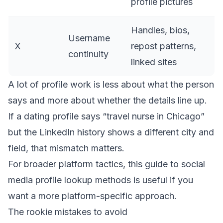
profile pictures
Handles, bios,
Username
X
repost patterns,
continuity
linked sites
A lot of profile work is less about what the person
says and more about whether the details line up.
If a dating profile says “travel nurse in Chicago”
but the LinkedIn history shows a different city and
field, that mismatch matters.
For broader platform tactics, this guide to
social
media profile lookup methods
is useful if you
want a more platform-specific approach.
The rookie mistakes to avoid