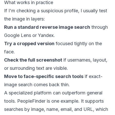
What works in practice
If I'm checking a suspicious profile, I usually test
the image in layers:
Run a standard reverse image search
through
Google Lens or Yandex.
Try a cropped version
focused tightly on the
face.
Check the full screenshot
if usernames, layout,
or surrounding text are visible.
Move to face-specific search tools
if exact-
image search comes back thin.
A specialized platform can outperform general
tools. PeopleFinder is one example. It supports
searches by image, name, email, and URL, which