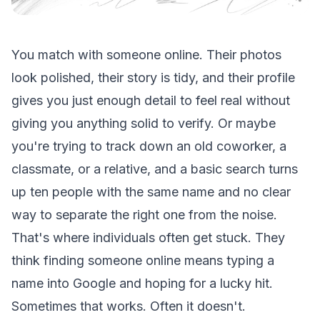
You match with someone online. Their photos
look polished, their story is tidy, and their profile
gives you just enough detail to feel real without
giving you anything solid to verify. Or maybe
you're trying to track down an old coworker, a
classmate, or a relative, and a basic search turns
up ten people with the same name and no clear
way to separate the right one from the noise.
That's where individuals often get stuck. They
think finding someone online means typing a
name into Google and hoping for a lucky hit.
Sometimes that works. Often it doesn't.