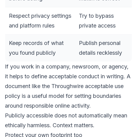
Respect privacy settings
Try to bypass
and platform rules
private access
Keep records of what
Publish personal
you found publicly
details recklessly
If you work in a company, newsroom, or agency,
it helps to define acceptable conduct in writing. A
document like the
Throughwire acceptable use
policy
is a useful model for setting boundaries
around responsible online activity.
Publicly accessible does not automatically mean
ethically harmless. Context matters.
Protect your own footprint too