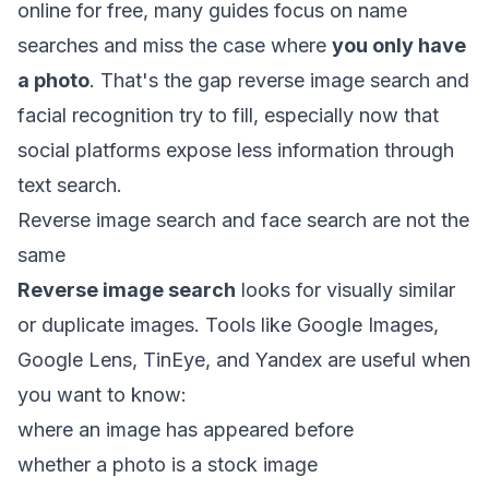
online for free
, many guides focus on name
searches and miss the case where
you only have
a photo
. That's the gap reverse image search and
facial recognition try to fill, especially now that
social platforms expose less information through
text search.
Reverse image search and face search are not the
same
Reverse image search
looks for visually similar
or duplicate images. Tools like Google Images,
Google Lens, TinEye, and Yandex are useful when
you want to know:
where an image has appeared before
whether a photo is a stock image