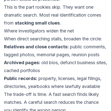
This is the part rookies skip. They want one
dramatic search. Most real identification comes
from
stacking small clues
.
Where investigators widen the net
When direct searching stalls, broaden the circle:
Relatives and close contacts:
public comments,
tagged photos, memorial pages, reunion posts
Archived pages:
old bios, defunct business sites,
cached portfolios
Public records:
property, licenses, legal filings,
directories, yearbooks where lawfully available
The trade-off is time. A fast search finds likely
matches. A careful search reduces the chance
you identify the wrong person.