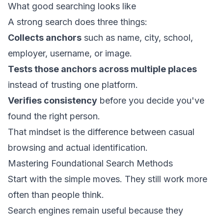
What good searching looks like
A strong search does three things:
Collects anchors
such as name, city, school,
employer, username, or image.
Tests those anchors across multiple places
instead of trusting one platform.
Verifies consistency
before you decide you've
found the right person.
That mindset is the difference between casual
browsing and actual identification.
Mastering Foundational Search Methods
Start with the simple moves. They still work more
often than people think.
Search engines remain useful because they