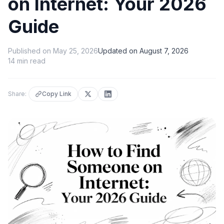
on Internet: Your 2026
Guide
Published on
May 25, 2026
Updated on
August 7, 2026
14
min read
Share:
Copy Link