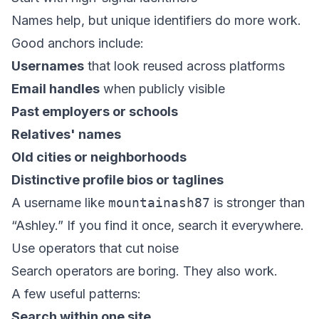
Names help, but unique identifiers do more work.
Good anchors include:
Usernames
that look reused across platforms
Email handles
when publicly visible
Past employers or schools
Relatives' names
Old cities or neighborhoods
Distinctive profile bios or taglines
A username like
mountainash87
is stronger than
“Ashley.” If you find it once, search it everywhere.
Use operators that cut noise
Search operators are boring. They also work.
A few useful patterns:
Search within one site