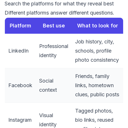
Search the platforms for what they reveal best
Different platforms answer different questions.
Platform
Best use
What to look for
Job history, city,
Professional
LinkedIn
schools, profile
identity
photo consistency
Friends, family
Social
Facebook
links, hometown
context
clues, public posts
Tagged photos,
Visual
Instagram
bio links, reused
identity