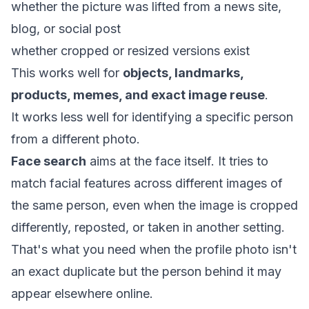
whether the picture was lifted from a news site,
blog, or social post
whether cropped or resized versions exist
This works well for
objects, landmarks,
products, memes, and exact image reuse
.
It works less well for identifying a specific person
from a different photo.
Face search
aims at the face itself. It tries to
match facial features across different images of
the same person, even when the image is cropped
differently, reposted, or taken in another setting.
That's what you need when the profile photo isn't
an exact duplicate but the person behind it may
appear elsewhere online.