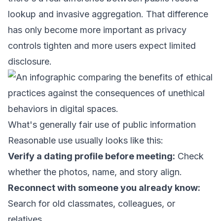
lookup and invasive aggregation. That difference
has only become more important as privacy
controls tighten and more users expect limited
disclosure.
What's generally fair use of public information
Reasonable use usually looks like this:
Verify a dating profile before meeting:
Check
whether the photos, name, and story align.
Reconnect with someone you already know:
Search for old classmates, colleagues, or
relatives.