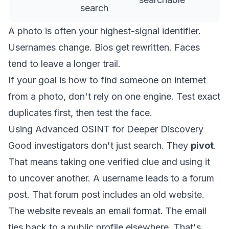
search
A photo is often your highest-signal identifier.
Usernames change. Bios get rewritten. Faces
tend to leave a longer trail.
If your goal is how to find someone on internet
from a photo, don't rely on one engine. Test exact
duplicates first, then test the face.
Using Advanced OSINT for Deeper Discovery
Good investigators don't just search. They
pivot
.
That means taking one verified clue and using it
to uncover another. A username leads to a forum
post. That forum post includes an old website.
The website reveals an email format. The email
ties back to a public profile elsewhere. That's