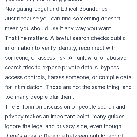
Navigating Legal and Ethical Boundaries
Just because you can find something doesn't
mean you should use it any way you want.
That line matters. A lawful search checks public
information to verify identity, reconnect with
someone, or assess risk. An unlawful or abusive
search tries to expose private details, bypass
access controls, harass someone, or compile data
for intimidation. Those are not the same thing, and
too many people blur them.
The
Enformion discussion of people search and
privacy
makes an important point: many guides
ignore the legal and privacy side, even though
there's a real difference between public record