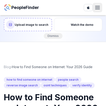
PeopleFinder
Upload image to search
Watch the demo
Dismiss
Blog
›
How to Find Someone on Internet: Your 2026 Guide
how to find someone on internet
people search
reverse image search
osint techniques
verify identity
How to Find Someone