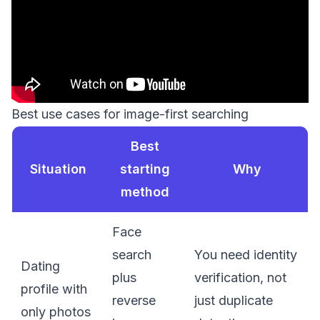
Best use cases for image-first searching
Best
Situation
starting
Why
method
Face
search
You need identity
Dating
plus
verification, not
profile with
reverse
just duplicate
only photos