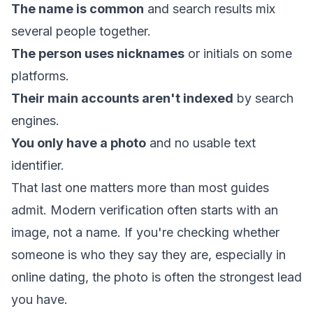
The name is common
and search results mix
several people together.
The person uses nicknames
or initials on some
platforms.
Their main accounts aren't indexed
by search
engines.
You only have a photo
and no usable text
identifier.
That last one matters more than most guides
admit. Modern verification often starts with an
image, not a name. If you're checking whether
someone is who they say they are, especially in
online dating, the photo is often the strongest lead
you have.