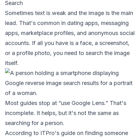
Search
Sometimes text is weak and the image is the main
lead. That's common in dating apps, messaging
apps, marketplace profiles, and anonymous social
accounts. If all you have is a face, a screenshot,
or a profile photo, you need to search the image
itself.
Most guides stop at “use Google Lens.” That's
incomplete. It helps, but it's not the same as
searching for a person.
According to
ITPro's guide on finding someone