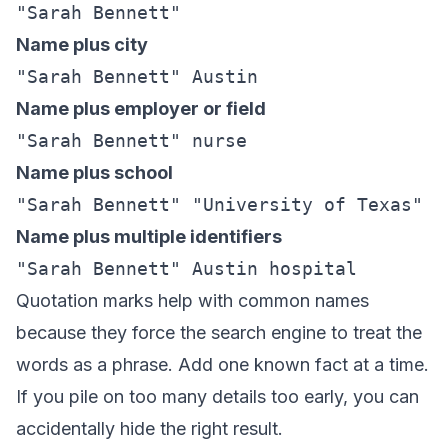
"Sarah Bennett"
Name plus city
"Sarah Bennett" Austin
Name plus employer or field
"Sarah Bennett" nurse
Name plus school
"Sarah Bennett" "University of Texas"
Name plus multiple identifiers
"Sarah Bennett" Austin hospital
Quotation marks help with common names
because they force the search engine to treat the
words as a phrase. Add one known fact at a time.
If you pile on too many details too early, you can
accidentally hide the right result.