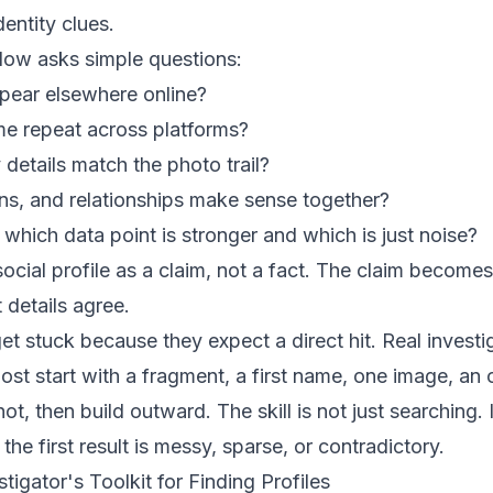
entity clues.
low asks simple questions:
pear elsewhere online?
e repeat across platforms?
details match the photo trail?
ns, and relationships make sense together?
t, which data point is stronger and which is just noise?
ocial profile as a claim, not a fact. The claim becomes
 details agree.
et stuck because they expect a direct hit. Real investig
st start with a fragment, a first name, one image, an 
t, then build outward. The skill is not just searching.
he first result is messy, sparse, or contradictory.
igator's Toolkit for Finding Profiles