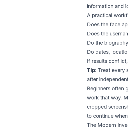
information and id
A practical workf
Does the face ap
Does the usernam
Do the biography 
Do dates, locatio
If results conflic
Tip:
Treat every s
after independent
Beginners often g
work that way. Mo
cropped screensho
to continue when t
The Modern Invest