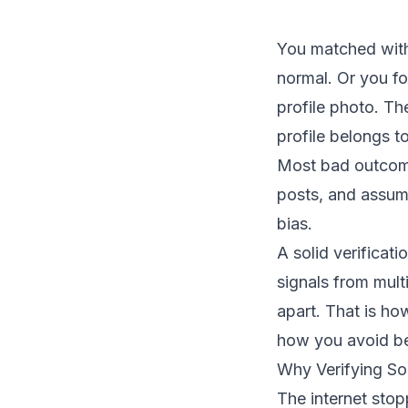
You matched with
normal. Or you fo
profile photo. Th
profile belongs t
Most bad outcome
posts, and assumes
bias.
A solid verificat
signals from multi
apart. That is ho
how you avoid bei
Why Verifying So
The internet stop