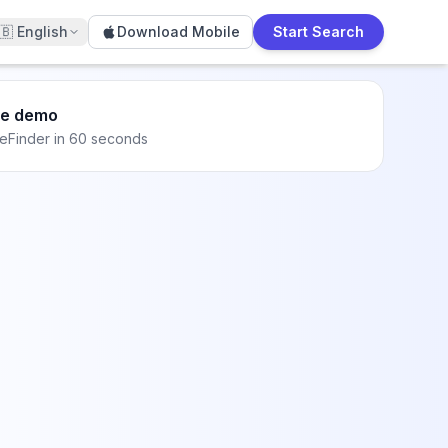
🇧
English
Download Mobile
Start Search
he demo
eFinder in 60 seconds