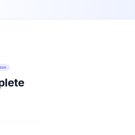
tion
plete