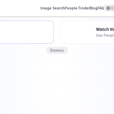
Image Search
People Finder
Blog
FAQ
🇬
Watch t
See Peopl
Dismiss