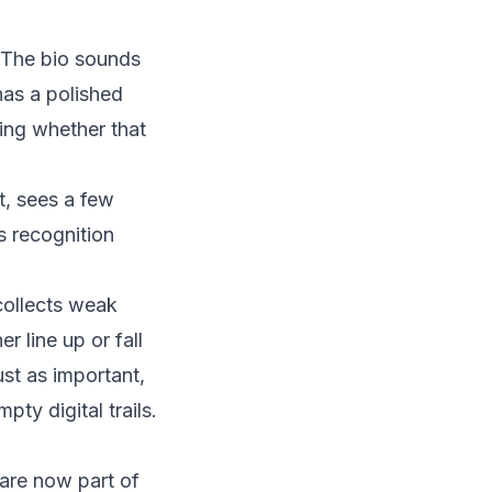
 The bio sounds
has a polished
ding whether that
, sees a few
is recognition
 collects weak
r line up or fall
ust as important,
ty digital trails.
 are now part of