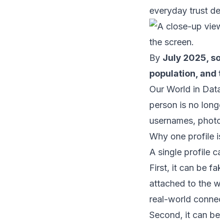
everyday trust dec
By
July 2025, so
population, and
Our World in Data
person is no lon
usernames, photo
Why one profile 
A single profile 
First, it can be
attached to the w
real-world conne
Second, it can be