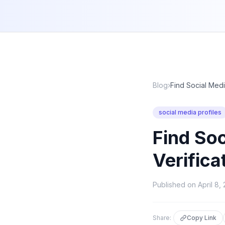
Blog
›
Find Social Medi
social media profiles
Find Soc
Verifica
Published on
April 8,
Share:
Copy Link