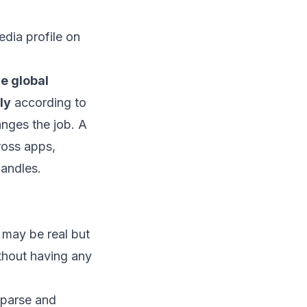
he global
ly
according to
anges the job. A
ross apps,
andles.
 may be real but
thout having any
sparse and