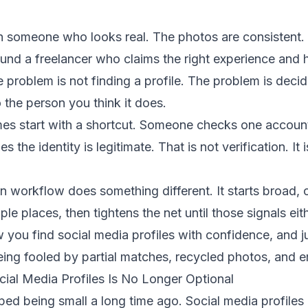
 someone who looks real. The photos are consistent.
und a freelancer who claims the right experience and 
e problem is not finding a profile. The problem is deci
o the person you think it does.
s start with a shortcut. Someone checks one account
 the identity is legitimate. That is not verification. It 
ion workflow does something different. It starts broad,
ple places, then tightens the net until those signals eithe
w you find social media profiles with confidence, and j
ng fooled by partial matches, recycled photos, and emp
cial Media Profiles Is No Longer Optional
ped being small a long time ago. Social media profiles