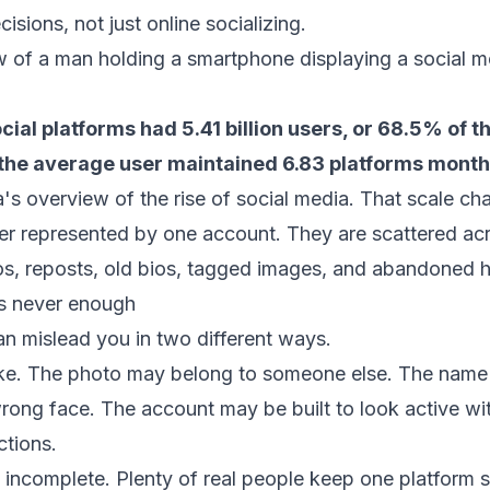
isions, not just online socializing.
cial platforms had 5.41 billion users, or 68.5% of t
 the average user maintained 6.83 platforms month
's overview of the rise of social media
. That scale ch
ger represented by one account. They are scattered ac
s, reposts, old bios, tagged images, and abandoned h
is never enough
can mislead you in two different ways.
 fake. The photo may belong to someone else. The name
rong face. The account may be built to look active wi
ctions.
 incomplete. Plenty of real people keep one platform 