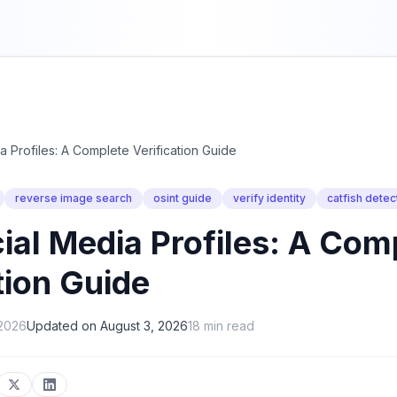
a Profiles: A Complete Verification Guide
reverse image search
osint guide
verify identity
catfish detec
ial Media Profiles: A Com
tion Guide
 2026
Updated on
August 3, 2026
18
min read