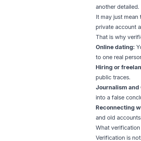
another detailed
It may just mean
private account a
That is why verifi
Online dating:
Yo
to one real perso
Hiring or freela
public traces.
Journalism and
into a false concl
Reconnecting w
and old accounts
What verificatio
Verification is not