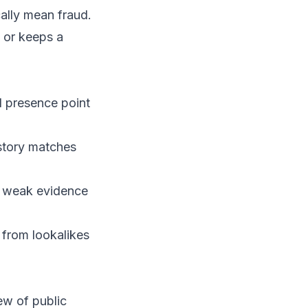
ally mean fraud.
 or keeps a
 presence point
story matches
g weak evidence
 from lookalikes
iew of public