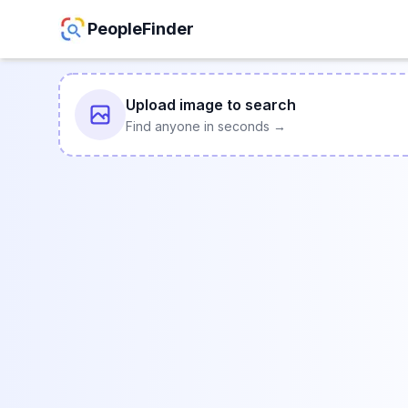
PeopleFinder
Upload image to search
Find anyone in seconds →