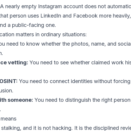
. A nearly empty Instagram account does not automatic
 that person uses LinkedIn and Facebook more heavily,
nd a public-facing one.
cation matters in ordinary situations:
u need to know whether the photos, name, and social
n.
nce vetting:
You need to see whether claimed work hi
 OSINT:
You need to connect identities without forcin
usion.
ith someone:
You need to distinguish the right person
.
n means
 stalking, and it is not hacking. It is the disciplined rev