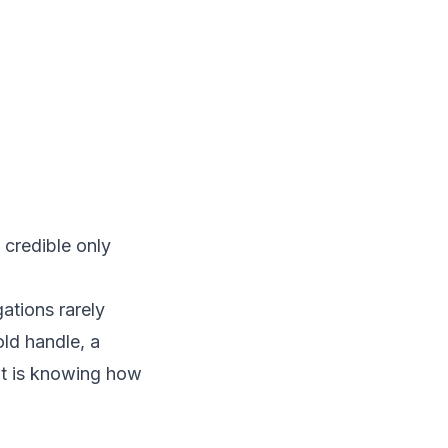
 credible only
ations rarely
old handle, a
 It is knowing how